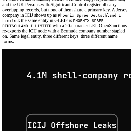
and the UK Persons-with-Significant-Control register all carry
overlapping records, but none of them share a primary key. A Jersey
company in ICIJ shows up as
Phoenix Spree Deutschland I
; the same entity in GLEIF is
Limited
PHOENIX SPREE
with a 20-character LEI; OpenSanctions
DEUTSCHLAND I LIMITED
re-exports the ICIJ node with a Bermuda company number stapled
on. Same legal entity, three different keys, three different name
forms.