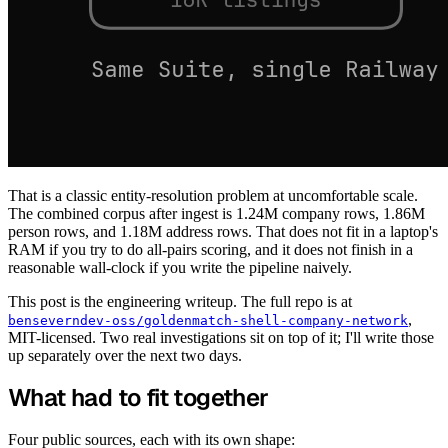
That is a classic entity-resolution problem at uncomfortable scale.
The combined corpus after ingest is 1.24M company rows, 1.86M
person rows, and 1.18M address rows. That does not fit in a laptop's
RAM if you try to do all-pairs scoring, and it does not finish in a
reasonable wall-clock if you write the pipeline naively.
This post is the engineering writeup. The full repo is at
,
benseverndev-oss/goldenmatch-shell-company-network
MIT-licensed. Two real investigations sit on top of it; I'll write those
up separately over the next two days.
What had to fit together
Four public sources, each with its own shape: