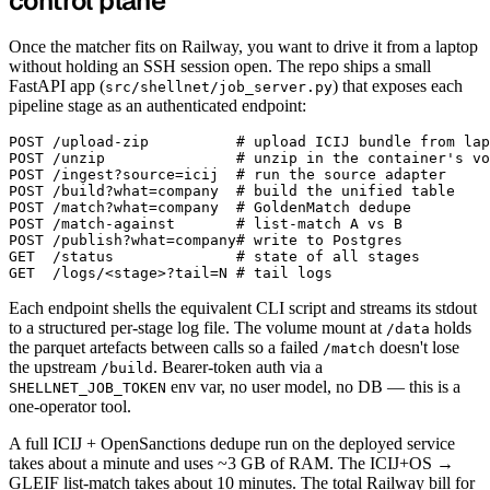
control plane
Once the matcher fits on Railway, you want to drive it from a laptop
without holding an SSH session open. The repo ships a small
FastAPI app (
) that exposes each
src/shellnet/job_server.py
pipeline stage as an authenticated endpoint:
POST /upload-zip          # upload ICIJ bundle from lap
POST /unzip               # unzip in the container's vo
POST /ingest?source=icij  # run the source adapter

POST /build?what=company  # build the unified table

POST /match?what=company  # GoldenMatch dedupe

POST /match-against       # list-match A vs B

POST /publish?what=company# write to Postgres

GET  /status              # state of all stages

Each endpoint shells the equivalent CLI script and streams its stdout
to a structured per-stage log file. The volume mount at
holds
/data
the parquet artefacts between calls so a failed
doesn't lose
/match
the upstream
. Bearer-token auth via a
/build
env var, no user model, no DB — this is a
SHELLNET_JOB_TOKEN
one-operator tool.
A full ICIJ + OpenSanctions dedupe run on the deployed service
takes about a minute and uses ~3 GB of RAM. The ICIJ+OS →
GLEIF list-match takes about 10 minutes. The total Railway bill for