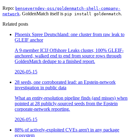
Repo:
benseverndev-oss/goldenmatch-shell-company-
. GoldenMatch itself is
.
network
pip install goldenmatch
Related posts
Phoenix Spree Deutschland: one cluster from raw leak to
GLEIF anchor
A 9-member ICIJ Offshore Leaks cluster, 100% GLEIF-
anchored, walked end to end from source rows through
GoldenMatch dedupe to a finished report.
2026-05-15
28 seeds, one corroborated lead: an Epstein-network
investigation in public data
What an entity-resolution pipeline finds (and misses) when
pointed at 28 publicly-sourced seeds from the Epstein
corporate-network reporting.
2026-05-15
88% of actively-exploited CVEs aren't in any package
ecosystem