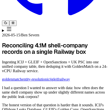
2026-05-15
/
Ben Severn
Reconciling 4.1M shell-company
records on a single Railway box
Ingesting ICIJ + GLEIF + OpenSanctions + UK PSC into one
unified company table, then deduping it with GoldenMatch on a 24-
vCPU Railway service.
goldenmatch
entity-resolution
icij
gleif
railway
I had a question I wanted to answer with data: how often does the
same shell company show up under slightly different names across
the public leak corpora?
The honest version of that question is harder than it sounds. ICIJ's
Offshore Leaks Database, GLEIF's Golden Copy, OpenSanctions,