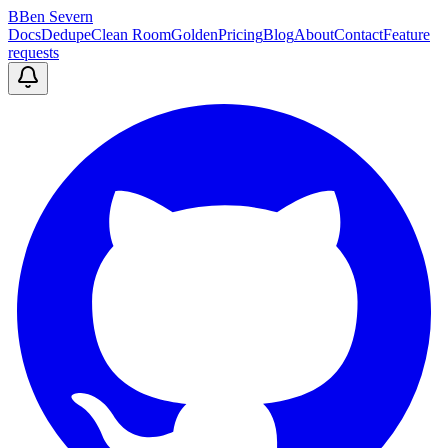
B
Ben Severn
Docs
Dedupe
Clean Room
Golden
Pricing
Blog
About
Contact
Feature
requests