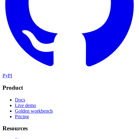
PyPI
Product
Docs
Live demo
Golden workbench
Pricing
Resources