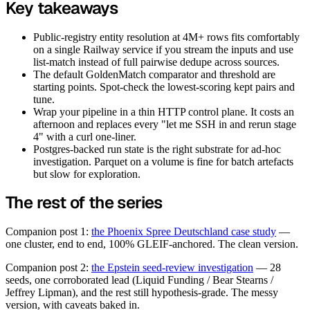
Key takeaways
Public-registry entity resolution at 4M+ rows fits comfortably
on a single Railway service if you stream the inputs and use
list-match instead of full pairwise dedupe across sources.
The default GoldenMatch comparator and threshold are
starting points. Spot-check the lowest-scoring kept pairs and
tune.
Wrap your pipeline in a thin HTTP control plane. It costs an
afternoon and replaces every "let me SSH in and rerun stage
4" with a curl one-liner.
Postgres-backed run state is the right substrate for ad-hoc
investigation. Parquet on a volume is fine for batch artefacts
but slow for exploration.
The rest of the series
Companion post 1:
the Phoenix Spree Deutschland case study
—
one cluster, end to end, 100% GLEIF-anchored. The clean version.
Companion post 2:
the Epstein seed-review investigation
— 28
seeds, one corroborated lead (Liquid Funding / Bear Stearns /
Jeffrey Lipman), and the rest still hypothesis-grade. The messy
version, with caveats baked in.