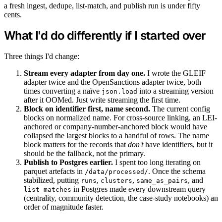
a fresh ingest, dedupe, list-match, and publish run is under fifty
cents.
What I'd do differently if I started over
Three things I'd change:
Stream every adapter from day one.
I wrote the GLEIF
adapter twice and the OpenSanctions adapter twice, both
times converting a naïve
into a streaming version
json.load
after it OOMed. Just write streaming the first time.
Block on identifier first, name second.
The current config
blocks on normalized name. For cross-source linking, an LEI-
anchored or company-number-anchored block would have
collapsed the largest blocks to a handful of rows. The name
block matters for the records that
don't
have identifiers, but it
should be the fallback, not the primary.
Publish to Postgres earlier.
I spent too long iterating on
parquet artefacts in
. Once the schema
/data/processed/
stabilized, putting
,
,
, and
runs
clusters
same_as_pairs
in Postgres made every downstream query
list_matches
(centrality, community detection, the case-study notebooks) an
order of magnitude faster.