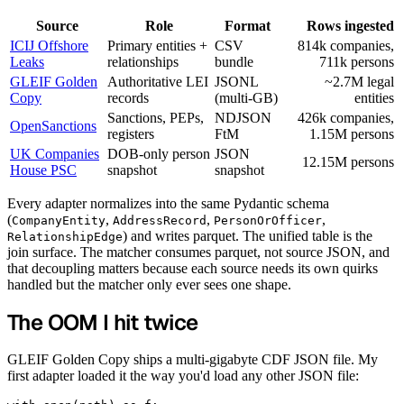
Source
Role
Format
Rows ingested
ICIJ Offshore
Primary entities +
CSV
814k companies,
Leaks
relationships
bundle
711k persons
GLEIF Golden
Authoritative LEI
JSONL
~2.7M legal
Copy
records
(multi-GB)
entities
Sanctions, PEPs,
NDJSON
426k companies,
OpenSanctions
registers
FtM
1.15M persons
UK Companies
DOB-only person
JSON
12.15M persons
House PSC
snapshot
snapshot
Every adapter normalizes into the same Pydantic schema
(
,
,
,
CompanyEntity
AddressRecord
PersonOrOfficer
) and writes parquet. The unified table is the
RelationshipEdge
join surface. The matcher consumes parquet, not source JSON, and
that decoupling matters because each source needs its own quirks
handled but the matcher only ever sees one shape.
The OOM I hit twice
GLEIF Golden Copy ships a multi-gigabyte CDF JSON file. My
first adapter loaded it the way you'd load any other JSON file: