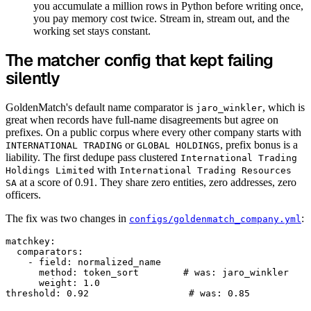
you accumulate a million rows in Python before writing once,
you pay memory cost twice. Stream in, stream out, and the
working set stays constant.
The matcher config that kept failing
silently
GoldenMatch's default name comparator is
, which is
jaro_winkler
great when records have full-name disagreements but agree on
prefixes. On a public corpus where every other company starts with
or
, prefix bonus is a
INTERNATIONAL TRADING
GLOBAL HOLDINGS
liability. The first dedupe pass clustered
International Trading
with
Holdings Limited
International Trading Resources
at a score of 0.91. They share zero entities, zero addresses, zero
SA
officers.
The fix was two changes in
:
configs/goldenmatch_company.yml
matchkey:

  comparators:

    - field: normalized_name

      method: token_sort        # was: jaro_winkler

      weight: 1.0
