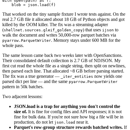
with open(path) as f:

That worked on the tiny sample fixture I wrote tests against. On the
real 2.7 GB file it allocated about 18 GB of Python objects and got
killed by the OOM killer. The fix was a streaming adapter
(
) that uses
to
shellnet.sources.gleif_golden_copy
ijson
walk the document and writes 50,000-row parquet batches via
. Memory stays under 600 MB for the
pyarrow.ParquetWriter
whole pass.
The same lesson came back two weeks later with OpenSanctions.
Their consolidated default collection is 2.7 GB of NDJSON. My
first cut read the whole file as a single string, then split on newlines,
then parsed each line. That allocated ~8 GB before parsing started.
The fix was a true generator —
now yields one
_iter_entities
parsed dict per line — and the same
pyarrow.ParquetWriter
pattern in 50k batches.
Two adjacent lessons:
JSON.load is a trap for anything you don't control the
size of.
It is fine for config files and API responses; it is not
fine for bulk data. If you're not sure how big a file will be in
production, do not let
near it.
json.load
Parquet's row-group structure rewards batched writes.
If