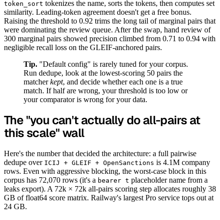
tokenizes the name, sorts the tokens, then computes set
token_sort
similarity. Leading-token agreement doesn't get a free bonus.
Raising the threshold to 0.92 trims the long tail of marginal pairs that
were dominating the review queue. After the swap, hand review of
300 marginal pairs showed precision climbed from 0.71 to 0.94 with
negligible recall loss on the GLEIF-anchored pairs.
Tip.
"Default config" is rarely tuned for your corpus.
Run dedupe, look at the lowest-scoring 50 pairs the
matcher
kept
, and decide whether each one is a true
match. If half are wrong, your threshold is too low or
your comparator is wrong for your data.
The "you can't actually do all-pairs at
this scale" wall
Here's the number that decided the architecture: a full pairwise
dedupe over
is 4.1M company
ICIJ + GLEIF + OpenSanctions
rows. Even with aggressive blocking, the worst-case block in this
corpus has 72,070 rows (it's a
placeholder name from a
bearer t
leaks export). A 72k × 72k all-pairs scoring step allocates roughly 38
GB of float64 score matrix. Railway's largest Pro service tops out at
24 GB.