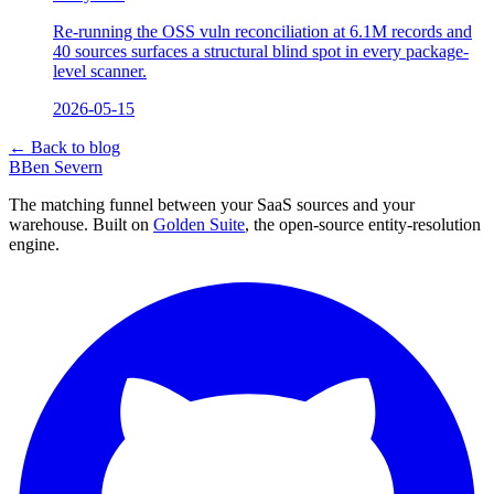
Re-running the OSS vuln reconciliation at 6.1M records and
40 sources surfaces a structural blind spot in every package-
level scanner.
2026-05-15
← Back to blog
B
Ben Severn
The matching funnel between your SaaS sources and your
warehouse. Built on
Golden Suite
, the open-source entity-resolution
engine.