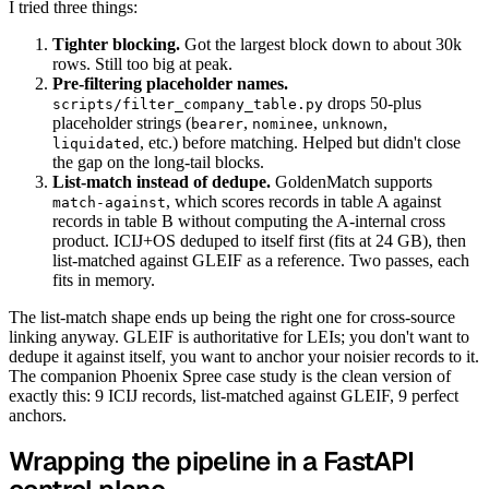
I tried three things:
Tighter blocking.
Got the largest block down to about 30k
rows. Still too big at peak.
Pre-filtering placeholder names.
drops 50-plus
scripts/filter_company_table.py
placeholder strings (
,
,
,
bearer
nominee
unknown
, etc.) before matching. Helped but didn't close
liquidated
the gap on the long-tail blocks.
List-match instead of dedupe.
GoldenMatch supports
, which scores records in table A against
match-against
records in table B without computing the A-internal cross
product. ICIJ+OS deduped to itself first (fits at 24 GB), then
list-matched against GLEIF as a reference. Two passes, each
fits in memory.
The list-match shape ends up being the right one for cross-source
linking anyway. GLEIF is authoritative for LEIs; you don't want to
dedupe it against itself, you want to anchor your noisier records to it.
The companion Phoenix Spree case study is the clean version of
exactly this: 9 ICIJ records, list-matched against GLEIF, 9 perfect
anchors.
Wrapping the pipeline in a FastAPI