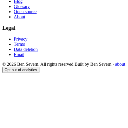
Blog
Glossary
Open source
About
Legal
Privacy
Terms
Data deletion
Email
© 2026 Ben Severn. All rights reserved.
Built by Ben Severn ·
about
Opt out of analytics