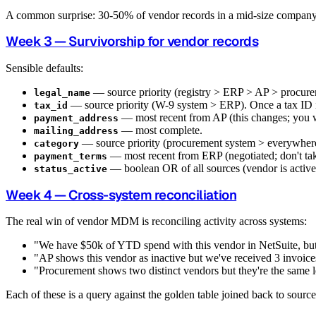
A common surprise: 30-50% of vendor records in a mid-size company 
Week 3 — Survivorship for vendor records
Sensible defaults:
— source priority (registry > ERP > AP > procure
legal_name
— source priority (W-9 system > ERP). Once a tax ID is 
tax_id
— most recent from AP (this changes; you wa
payment_address
— most complete.
mailing_address
— source priority (procurement system > everywhere
category
— most recent from ERP (negotiated; don't tak
payment_terms
— boolean OR of all sources (vendor is active 
status_active
Week 4 — Cross-system reconciliation
The real win of vendor MDM is reconciling activity across systems:
"We have $50k of YTD spend with this vendor in NetSuite, bu
"AP shows this vendor as inactive but we've received 3 invoices
"Procurement shows two distinct vendors but they're the same 
Each of these is a query against the golden table joined back to sourc