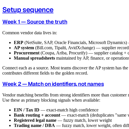
Setup sequence
Week 1 — Source the truth
Common vendor data lives in:
ERP
(NetSuite, SAP, Oracle Financials, Microsoft Dynamics)
AP system
(Bill.com, Tipalti, AvidXchange) — supplier record
Procurement
(Coupa, Ariba, Procurify) — supplier catalog + c
Manual spreadsheets
maintained by AP, finance, or operation
Connect each as a source. Most teams discover the AP system has the 
contributes different fields to the golden record.
Week 2 — Match on identifiers, not names
Vendor matching benefits from strong identifiers more than customer
Use these as primary blocking signals when available:
EIN / Tax ID
— exact-match high confidence
Bank routing + account
— exact-match (deduplicates "same v
Registered legal name
— fuzzy match, lower weight
Trading name / DBA
— fuzzy match, lower weight, often diff