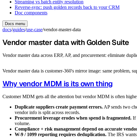
Streaming vs batch entity resolution
Reverse-sync: push golden records back to your CRM
Doc components
Docs menu
docs
/
guides
/
use-case
/
vendor-master-data
Vendor master data with Golden Suite
Vendor master data across ERP, AP, and procurement: eliminate duplicat
Vendor master data is customer-360's mirror image: same problem, supp
Why vendor MDM is its own thing
Customer MDM gets all the attention but vendor MDM is often high
Duplicate suppliers create payment errors.
AP sends two che
vendor info is split across records.
Procurement leverage erodes when spend is fragmented.
If
volume.
Compliance + risk management depend on accurate vendor 
W-9 / 1099 reporting requires deduplication.
The IRS wants o