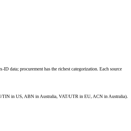
x-ID data; procurement has the richest categorization. Each source
(EIN/TIN in US, ABN in Australia, VAT/UTR in EU, ACN in Australia).