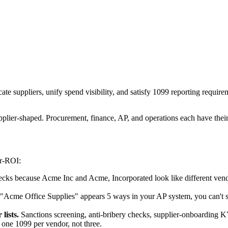
e suppliers, unify spend visibility, and satisfy 1099 reporting require
lier-shaped. Procurement, finance, AP, and operations each have their 
er-ROI:
cks because Acme Inc and Acme, Incorporated look like different ven
 "Acme Office Supplies" appears 5 ways in your AP system, you can't s
lists.
Sanctions screening, anti-bribery checks, supplier-onboarding K
ne 1099 per vendor, not three.