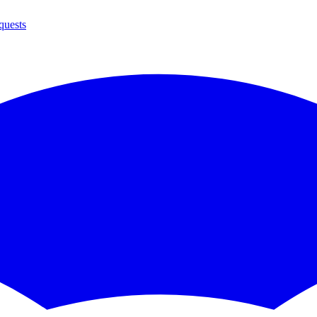
quests