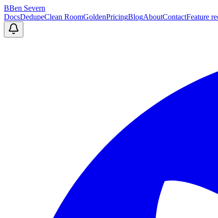
B
Ben Severn
Docs
Dedupe
Clean Room
Golden
Pricing
Blog
About
Contact
Feature re