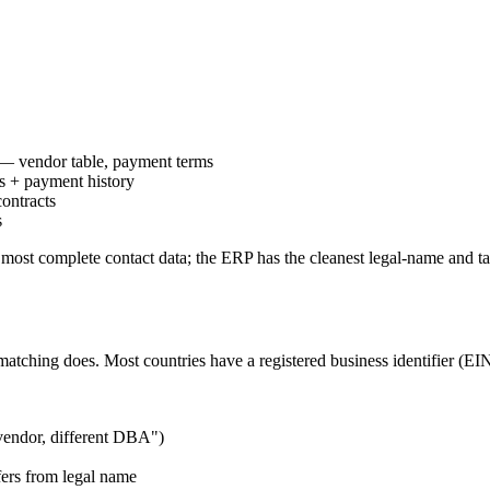
 — vendor table, payment terms
s + payment history
ontracts
s
most complete contact data; the ERP has the cleanest legal-name and ta
 matching does. Most countries have a registered business identifier 
endor, different DBA")
ers from legal name