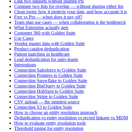
Link two datasets without sharing PII
Compare two lists for overlap — without sharing either list
Clean room: how it protects your data, and how accurate it is
Free vs Pro — when does it pay off?
Team plan use cases — when collaboration is the bottleneck
What Enterprise actually gets
Customer 360 with Golden Suite
Use Cases
Vendor master data with Golden Suite
Product catalog deduplication
Patient matching in healthcare
Lead deduplication for sales teams
Integrations
Connecting Salesforce to Golden Suite
Connecting Postgres to Golden Suite
Connecting Snowflake to Golden Suite
Connecting BigQuery to Golden Suite
Connecting HubSpot to Golden Suite
Connecting Stripe to Golden Suite
CSV upload — the simplest source
Connecting S3 to Golden Suite
How to choose an entity resolution approach
Deduplication vs entity resolution vs record linkage vs MDM
How to evaluate entity resolution tools
Threshold tuning for entity resolution