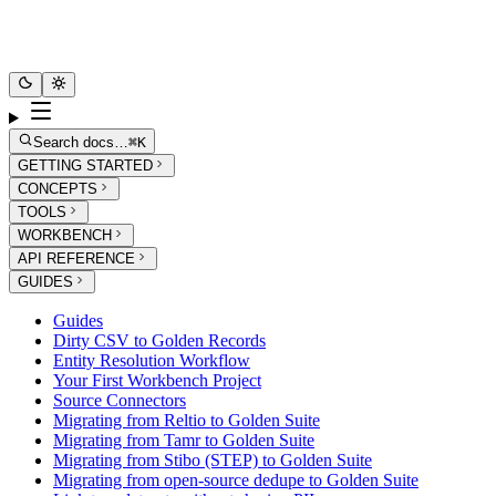
Search docs…
⌘K
GETTING STARTED
CONCEPTS
TOOLS
WORKBENCH
API REFERENCE
GUIDES
Guides
Dirty CSV to Golden Records
Entity Resolution Workflow
Your First Workbench Project
Source Connectors
Migrating from Reltio to Golden Suite
Migrating from Tamr to Golden Suite
Migrating from Stibo (STEP) to Golden Suite
Migrating from open-source dedupe to Golden Suite