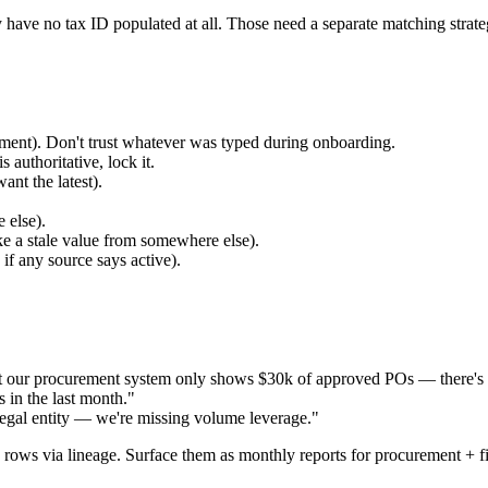
have no tax ID populated at all. Those need a separate matching stra
ment). Don't trust whatever was typed during onboarding.
authoritative, lock it.
nt the latest).
 else).
e a stale value from somewhere else).
if any source says active).
t our procurement system only shows $30k of approved POs — there's 
 in the last month."
legal entity — we're missing volume leverage."
e rows via lineage. Surface them as monthly reports for procurement + f