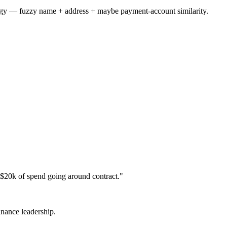
tegy — fuzzy name + address + maybe payment-account similarity.
$20k of spend going around contract."
inance leadership.