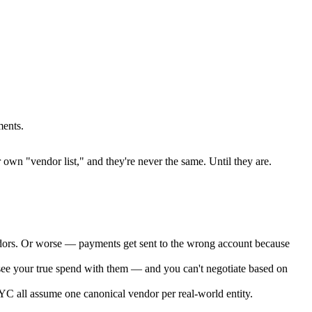
ments.
own "vendor list," and they're never the same. Until they are.
dors. Or worse — payments get sent to the wrong account because
ee your true spend with them — and you can't negotiate based on
YC all assume one canonical vendor per real-world entity.