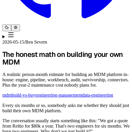
2026-05-15
/
Ben Severn
The honest math on building your own
MDM
A realistic person-month estimate for building an MDM platform in-
house: engine, pipeline, workbench, audit, survivorship, connectors.
Plus the year-2 maintenance cost nobody plans for.
mdm
build-vs-buy
engineering-management
data-engineering
Every six months or so, somebody asks me whether they should just
build their own MDM platform.
The conversation usually starts something like this: "We got a quote
from Reltio for $80k a year. That's two engineers for six months. We
have two engineers. Why don't we just build it?"