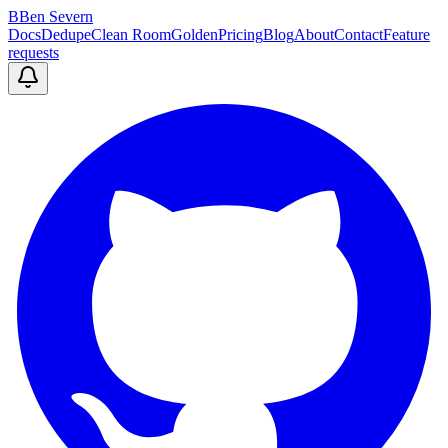
B
Ben Severn
Docs
Dedupe
Clean Room
Golden
Pricing
Blog
About
Contact
Feature
requests