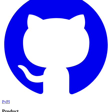
PyPI
Product