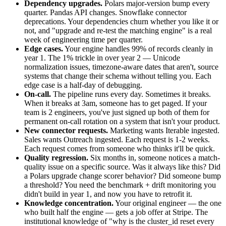
Dependency upgrades.
Polars major-version bump every
quarter. Pandas API changes. Snowflake connector
deprecations. Your dependencies churn whether you like it or
not, and "upgrade and re-test the matching engine" is a real
week of engineering time per quarter.
Edge cases.
Your engine handles 99% of records cleanly in
year 1. The 1% trickle in over year 2 — Unicode
normalization issues, timezone-aware dates that aren't, source
systems that change their schema without telling you. Each
edge case is a half-day of debugging.
On-call.
The pipeline runs every day. Sometimes it breaks.
When it breaks at 3am, someone has to get paged. If your
team is 2 engineers, you've just signed up both of them for
permanent on-call rotation on a system that isn't your product.
New connector requests.
Marketing wants Iterable ingested.
Sales wants Outreach ingested. Each request is 1-2 weeks.
Each request comes from someone who thinks it'll be quick.
Quality regression.
Six months in, someone notices a match-
quality issue on a specific source. Was it always like this? Did
a Polars upgrade change scorer behavior? Did someone bump
a threshold? You need the benchmark + drift monitoring you
didn't build in year 1, and now you have to retrofit it.
Knowledge concentration.
Your original engineer — the one
who built half the engine — gets a job offer at Stripe. The
institutional knowledge of "why is the cluster_id reset every