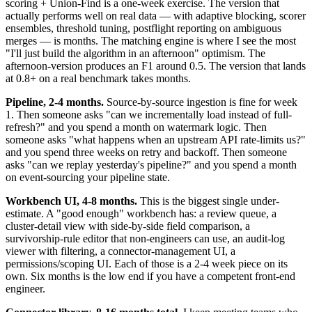
scoring + Union-Find is a one-week exercise. The version that
actually performs well on real data — with adaptive blocking, scorer
ensembles, threshold tuning, postflight reporting on ambiguous
merges — is months. The matching engine is where I see the most
"I'll just build the algorithm in an afternoon" optimism. The
afternoon-version produces an F1 around 0.5. The version that lands
at 0.8+ on a real benchmark takes months.
Pipeline, 2-4 months.
Source-by-source ingestion is fine for week
1. Then someone asks "can we incrementally load instead of full-
refresh?" and you spend a month on watermark logic. Then
someone asks "what happens when an upstream API rate-limits us?"
and you spend three weeks on retry and backoff. Then someone
asks "can we replay yesterday's pipeline?" and you spend a month
on event-sourcing your pipeline state.
Workbench UI, 4-8 months.
This is the biggest single under-
estimate. A "good enough" workbench has: a review queue, a
cluster-detail view with side-by-side field comparison, a
survivorship-rule editor that non-engineers can use, an audit-log
viewer with filtering, a connector-management UI, a
permissions/scoping UI. Each of those is a 2-4 week piece on its
own. Six months is the low end if you have a competent front-end
engineer.