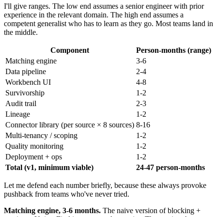
I'll give ranges. The low end assumes a senior engineer with prior
experience in the relevant domain. The high end assumes a
competent generalist who has to learn as they go. Most teams land in
the middle.
Component
Person-months (range)
Matching engine
3-6
Data pipeline
2-4
Workbench UI
4-8
Survivorship
1-2
Audit trail
2-3
Lineage
1-2
Connector library (per source × 8 sources)
8-16
Multi-tenancy / scoping
1-2
Quality monitoring
1-2
Deployment + ops
1-2
Total (v1, minimum viable)
24-47 person-months
Let me defend each number briefly, because these always provoke
pushback from teams who've never tried.
Matching engine, 3-6 months.
The naive version of blocking +