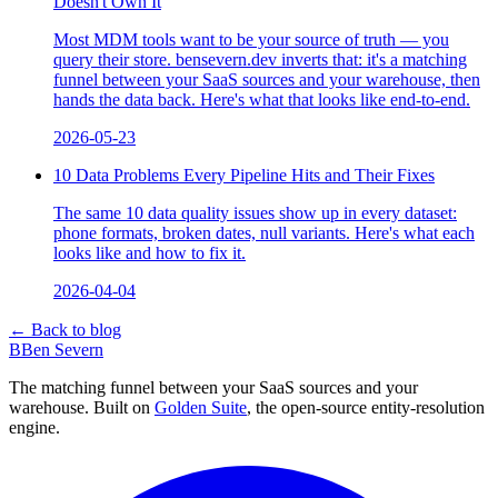
Doesn't Own It
Most MDM tools want to be your source of truth — you
query their store. bensevern.dev inverts that: it's a matching
funnel between your SaaS sources and your warehouse, then
hands the data back. Here's what that looks like end-to-end.
2026-05-23
10 Data Problems Every Pipeline Hits and Their Fixes
The same 10 data quality issues show up in every dataset:
phone formats, broken dates, null variants. Here's what each
looks like and how to fix it.
2026-04-04
← Back to blog
B
Ben Severn
The matching funnel between your SaaS sources and your
warehouse. Built on
Golden Suite
, the open-source entity-resolution
engine.