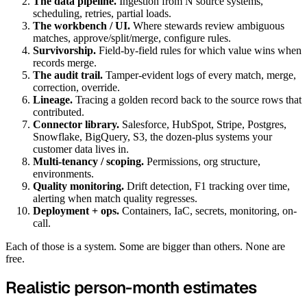
The data pipeline.
Ingestion from N source systems,
scheduling, retries, partial loads.
The workbench / UI.
Where stewards review ambiguous
matches, approve/split/merge, configure rules.
Survivorship.
Field-by-field rules for which value wins when
records merge.
The audit trail.
Tamper-evident logs of every match, merge,
correction, override.
Lineage.
Tracing a golden record back to the source rows that
contributed.
Connector library.
Salesforce, HubSpot, Stripe, Postgres,
Snowflake, BigQuery, S3, the dozen-plus systems your
customer data lives in.
Multi-tenancy / scoping.
Permissions, org structure,
environments.
Quality monitoring.
Drift detection, F1 tracking over time,
alerting when match quality regresses.
Deployment + ops.
Containers, IaC, secrets, monitoring, on-
call.
Each of those is a system. Some are bigger than others. None are
free.
Realistic person-month estimates