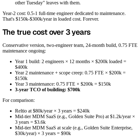
other Tuesday" leaves with them.
Year-2 cost: 0.5-1 full-time engineer dedicated to maintenance.
That's $150k-$300k/year in loaded cost. Forever.
The true cost over 3 years
Conservative version, two-engineer team, 24-month build, 0.75 FTE
maintenance ongoing:
Year 1 build: 2 engineers × 12 months × $200k loaded =
$400k
Year 2 maintenance + scope creep: 0.75 FTE × $200k =
$150k
Year 3 maintenance: 0.75 FTE × $200k = $150k
3-year TCO of building: $700k
For comparison:
Reltio at $80k/year × 3 years = $240k
Mid-tier MDM SaaS (e.g., Golden Suite Pro) at $1.2k/year ×
3 years = $3.6k
Mid-tier MDM SaaS at scale (e.g., Golden Suite Enterprise,
$30k/year) × 3 years = $90k