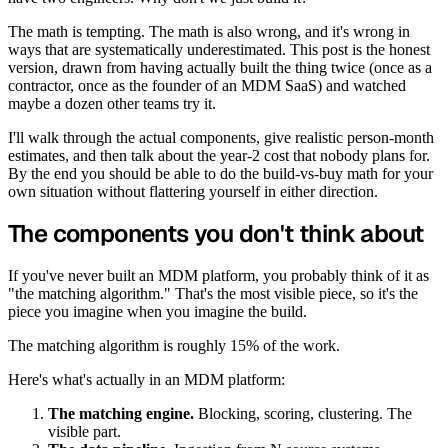
The math is tempting. The math is also wrong, and it's wrong in
ways that are systematically underestimated. This post is the honest
version, drawn from having actually built the thing twice (once as a
contractor, once as the founder of an MDM SaaS) and watched
maybe a dozen other teams try it.
I'll walk through the actual components, give realistic person-month
estimates, and then talk about the year-2 cost that nobody plans for.
By the end you should be able to do the build-vs-buy math for your
own situation without flattering yourself in either direction.
The components you don't think about
If you've never built an MDM platform, you probably think of it as
"the matching algorithm." That's the most visible piece, so it's the
piece you imagine when you imagine the build.
The matching algorithm is roughly 15% of the work.
Here's what's actually in an MDM platform:
The matching engine.
Blocking, scoring, clustering. The
visible part.