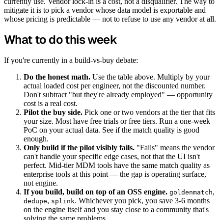
currently use. Vendor lock-in is a cost, not a disqualifier. The way to
mitigate it is to pick a vendor whose data model is exportable and
whose pricing is predictable — not to refuse to use any vendor at all.
What to do this week
If you're currently in a build-vs-buy debate:
Do the honest math.
Use the table above. Multiply by your
actual loaded cost per engineer, not the discounted number.
Don't subtract "but they're already employed" — opportunity
cost is a real cost.
Pilot the buy side.
Pick one or two vendors at the tier that fits
your size. Most have free trials or free tiers. Run a one-week
PoC on your actual data. See if the match quality is good
enough.
Only build if the pilot visibly fails.
"Fails" means the vendor
can't handle your specific edge cases, not that the UI isn't
perfect. Mid-tier MDM tools have the same match quality as
enterprise tools at this point — the gap is operating surface,
not engine.
If you build, build on top of an OSS engine.
,
goldenmatch
,
. Whichever you pick, you save 3-6 months
dedupe
splink
on the engine itself and you stay close to a community that's
solving the same problems.