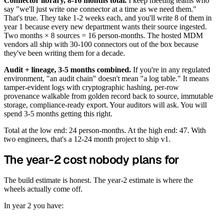
Connector library, 8-16 months total.
I keep meeting teams who
say "we'll just write one connector at a time as we need them."
That's true. They take 1-2 weeks each, and you'll write 8 of them in
year 1 because every new department wants their source ingested.
Two months × 8 sources = 16 person-months. The hosted MDM
vendors all ship with 30-100 connectors out of the box because
they've been writing them for a decade.
Audit + lineage, 3-5 months combined.
If you're in any regulated
environment, "an audit chain" doesn't mean "a log table." It means
tamper-evident logs with cryptographic hashing, per-row
provenance walkable from golden record back to source, immutable
storage, compliance-ready export. Your auditors will ask. You will
spend 3-5 months getting this right.
Total at the low end: 24 person-months. At the high end: 47. With
two engineers, that's a 12-24 month project to ship v1.
The year-2 cost nobody plans for
The build estimate is honest. The year-2 estimate is where the
wheels actually come off.
In year 2 you have: