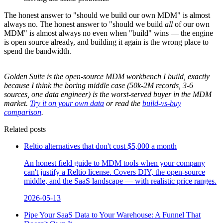
The honest answer to "should we build our own MDM" is almost
always no. The honest answer to "should we build
all
of our own
MDM" is almost always no even when "build" wins — the engine
is open source already, and building it again is the wrong place to
spend the bandwidth.
Golden Suite is the open-source MDM workbench I build, exactly
because I think the boring middle case (50k-2M records, 3-6
sources, one data engineer) is the worst-served buyer in the MDM
market.
Try it on your own data
or read the
build-vs-buy
comparison
.
Related posts
Reltio alternatives that don't cost $5,000 a month
An honest field guide to MDM tools when your company
can't justify a Reltio license. Covers DIY, the open-source
middle, and the SaaS landscape — with realistic price ranges.
2026-05-13
Pipe Your SaaS Data to Your Warehouse: A Funnel That