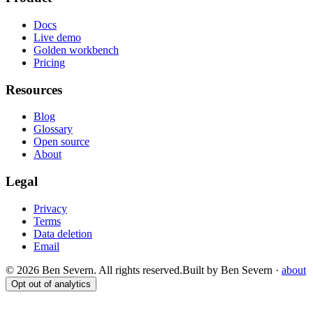
Docs
Live demo
Golden workbench
Pricing
Resources
Blog
Glossary
Open source
About
Legal
Privacy
Terms
Data deletion
Email
© 2026 Ben Severn. All rights reserved.
Built by Ben Severn ·
about
Opt out of analytics