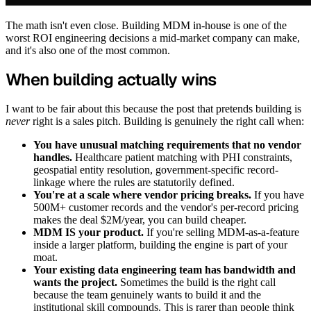
The math isn't even close. Building MDM in-house is one of the
worst ROI engineering decisions a mid-market company can make,
and it's also one of the most common.
When building actually wins
I want to be fair about this because the post that pretends building is
never
right is a sales pitch. Building is genuinely the right call when:
You have unusual matching requirements that no vendor
handles.
Healthcare patient matching with PHI constraints,
geospatial entity resolution, government-specific record-
linkage where the rules are statutorily defined.
You're at a scale where vendor pricing breaks.
If you have
500M+ customer records and the vendor's per-record pricing
makes the deal $2M/year, you can build cheaper.
MDM IS your product.
If you're selling MDM-as-a-feature
inside a larger platform, building the engine is part of your
moat.
Your existing data engineering team has bandwidth and
wants the project.
Sometimes the build is the right call
because the team genuinely wants to build it and the
institutional skill compounds. This is rarer than people think