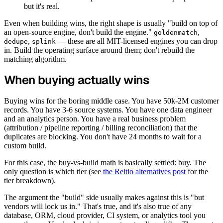
but it's real.
Even when building wins, the right shape is usually "build on top of
an open-source engine, don't build the engine."
,
goldenmatch
,
— these are all MIT-licensed engines you can drop
dedupe
splink
in. Build the operating surface around them; don't rebuild the
matching algorithm.
When buying actually wins
Buying wins for the boring middle case. You have 50k-2M customer
records. You have 3-6 source systems. You have one data engineer
and an analytics person. You have a real business problem
(attribution / pipeline reporting / billing reconciliation) that the
duplicates are blocking. You don't have 24 months to wait for a
custom build.
For this case, the buy-vs-build math is basically settled: buy. The
only question is which tier (see
the Reltio alternatives post
for the
tier breakdown).
The argument the "build" side usually makes against this is "but
vendors will lock us in." That's true, and it's also true of any
database, ORM, cloud provider, CI system, or analytics tool you