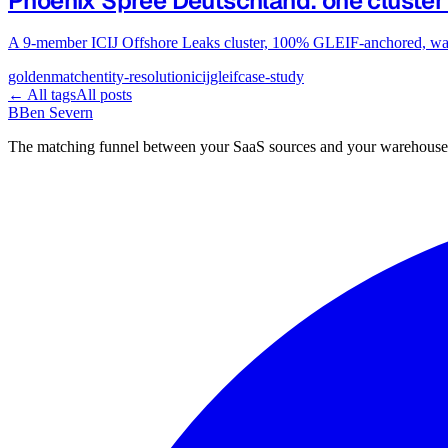
Phoenix Spree Deutschland: one cluster
A 9-member ICIJ Offshore Leaks cluster, 100% GLEIF-anchored, walk
goldenmatch
entity-resolution
icij
gleif
case-study
← All tags
All posts
B
Ben Severn
The matching funnel between your SaaS sources and your warehouse.