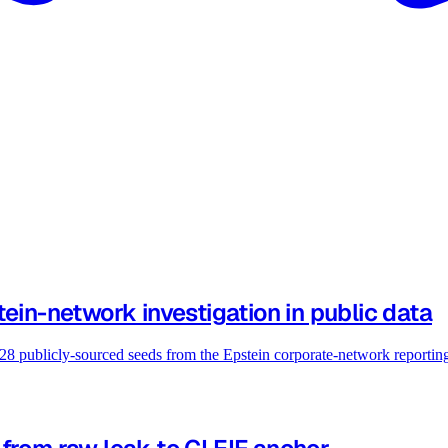
ein-network investigation in public data
 28 publicly-sourced seeds from the Epstein corporate-network reportin