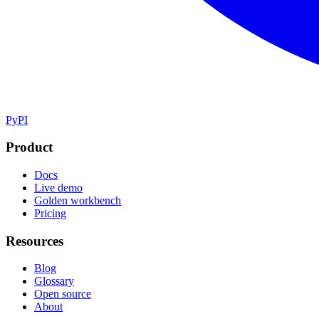
PyPI
Product
Docs
Live demo
Golden workbench
Pricing
Resources
Blog
Glossary
Open source
About