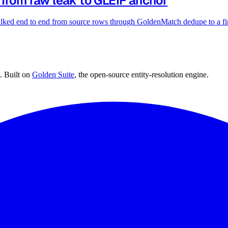
 from raw leak to GLEIF anchor
ed end to end from source rows through GoldenMatch dedupe to a fin
 Built on
Golden Suite
, the open-source entity-resolution engine.