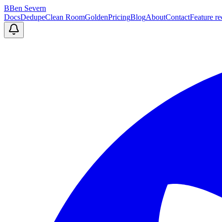
B
Ben Severn
Docs
Dedupe
Clean Room
Golden
Pricing
Blog
About
Contact
Feature re