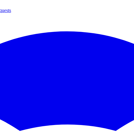
quests