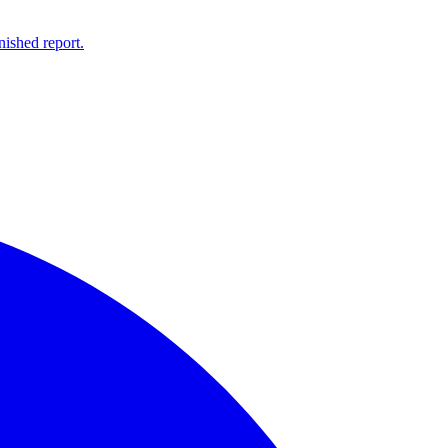
ished report.