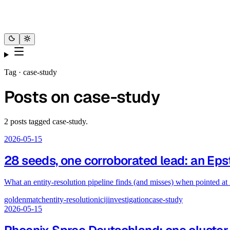
Tag ·
case-study
Posts on
case-study
2
posts
tagged
case-study
.
2026-05-15
28 seeds, one corroborated lead: an Epst
What an entity-resolution pipeline finds (and misses) when pointed at
goldenmatch
entity-resolution
icij
investigation
case-study
2026-05-15