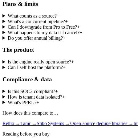
Plans & limits
What counts as a source?
+
What's a concurrent pipeline?
+
Can I downgrade from Pro to Free?
+
What happens to my data if I cancel?
+
Do you offer annual billing?
+
The product
Is the engine really open source?
+
Can I self-host the platform?
+
Compliance & data
Is this SOC2 compliant?
+
How is tenant data isolated?
+
What's PPRL?
+
How does this compare to…
Reltio →
Tamr →
Stibo Systems →
Open-source dedupe libraries →
I
Reading before you buy