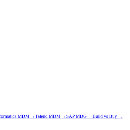
nformatica MDM →
Talend MDM →
SAP MDG →
Build vs Buy →