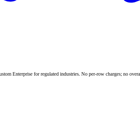
ustom Enterprise for regulated industries. No per-row charges; no overag