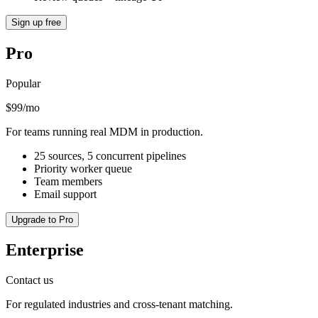
Sign up free
Pro
Popular
$99/mo
For teams running real MDM in production.
25 sources, 5 concurrent pipelines
Priority worker queue
Team members
Email support
Upgrade to Pro
Enterprise
Contact us
For regulated industries and cross-tenant matching.