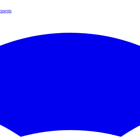
quests