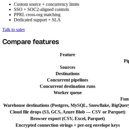
Custom source + concurrency limits
SSO + SOC2-aligned controls
PPRL cross-org matching
Dedicated support + SLA
Talk to sales
Compare features
Feature
Pi
Sources
Destinations
Concurrent pipelines
Concurrent destination runs
Worker queue
Funn
Warehouse destinations (Postgres, MySQL, Snowflake, BigQuer
Cloud file drops (S3, GCS, Azure Blob — CSV or Parquet)
Browser export (CSV, Excel, Parquet)
Encrypted connection strings + per-org envelope keys