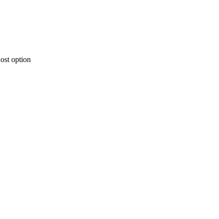
ost option