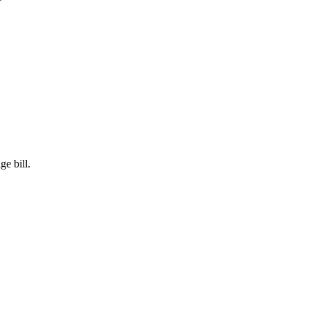
e bill.