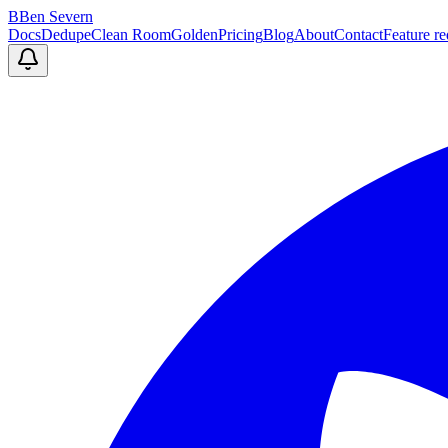
B
Ben Severn
Docs
Dedupe
Clean Room
Golden
Pricing
Blog
About
Contact
Feature re