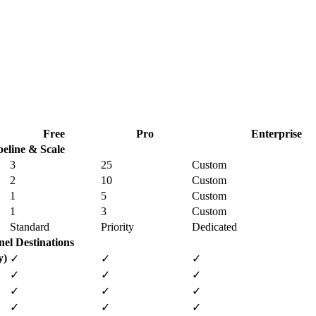
Free
Pro
Enterprise
peline & Scale
3
25
Custom
2
10
Custom
1
5
Custom
1
3
Custom
Standard
Priority
Dedicated
el Destinations
y)
✓
✓
✓
✓
✓
✓
✓
✓
✓
✓
✓
✓