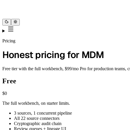
Pricing
Honest pricing for MDM
Free tier with the full workbench, $99/mo Pro for production teams, c
Free
$0
The full workbench, on starter limits.
3 sources, 1 concurrent pipeline
All 22 source connectors
Cryptographic audit chain
Review queues + lineage UI