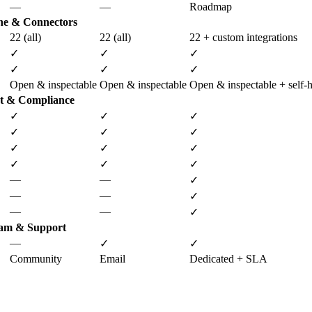
—
—
Roadmap
ne & Connectors
22 (all)
22 (all)
22 + custom integrations
✓
✓
✓
✓
✓
✓
Open & inspectable
Open & inspectable
Open & inspectable + self-h
t & Compliance
✓
✓
✓
✓
✓
✓
✓
✓
✓
✓
✓
✓
—
—
✓
—
—
✓
—
—
✓
am & Support
—
✓
✓
Community
Email
Dedicated + SLA