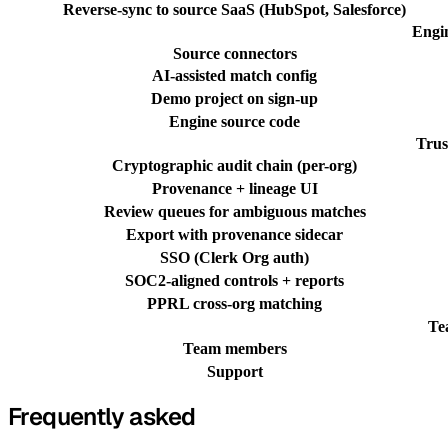
Reverse-sync to source SaaS (HubSpot, Salesforce)
Engi
Source connectors
AI-assisted match config
Demo project on sign-up
Engine source code
Trus
Cryptographic audit chain (per-org)
Provenance + lineage UI
Review queues for ambiguous matches
Export with provenance sidecar
SSO (Clerk Org auth)
SOC2-aligned controls + reports
PPRL cross-org matching
Te
Team members
Support
Frequently asked