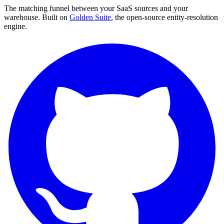
The matching funnel between your SaaS sources and your
warehouse. Built on
Golden Suite
, the open-source entity-resolution
engine.