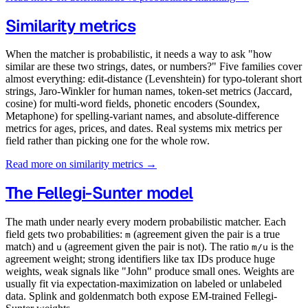
Similarity metrics
When the matcher is probabilistic, it needs a way to ask "how
similar are these two strings, dates, or numbers?" Five families cover
almost everything: edit-distance (Levenshtein) for typo-tolerant short
strings, Jaro-Winkler for human names, token-set metrics (Jaccard,
cosine) for multi-word fields, phonetic encoders (Soundex,
Metaphone) for spelling-variant names, and absolute-difference
metrics for ages, prices, and dates. Real systems mix metrics per
field rather than picking one for the whole row.
Read more on similarity metrics →
The Fellegi-Sunter model
The math under nearly every modern probabilistic matcher. Each
field gets two probabilities:
(agreement given the pair is a true
m
match) and
(agreement given the pair is not). The ratio
is the
u
m/u
agreement weight; strong identifiers like tax IDs produce huge
weights, weak signals like "John" produce small ones. Weights are
usually fit via expectation-maximization on labeled or unlabeled
data. Splink and goldenmatch both expose EM-trained Fellegi-