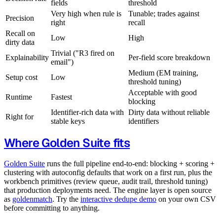
fields
threshold
Very high when rule is
Tunable; trades against
Precision
right
recall
Recall on
Low
High
dirty data
Trivial ("R3 fired on
Explainability
Per-field score breakdown
email")
Medium (EM training,
Setup cost
Low
threshold tuning)
Acceptable with good
Runtime
Fastest
blocking
Identifier-rich data with
Dirty data without reliable
Right for
stable keys
identifiers
Where Golden Suite fits
Golden Suite
runs the full pipeline end-to-end: blocking + scoring +
clustering with autoconfig defaults that work on a first run, plus the
workbench primitives (review queue, audit trail, threshold tuning)
that production deployments need. The engine layer is open source
as
goldenmatch
. Try the
interactive dedupe demo
on your own CSV
before committing to anything.