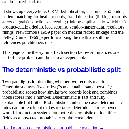
can be traced back to.
It shows up everywhere. CRM deduplication, customer-360 builds,
patient matching for health records, fraud detection (linking accounts
across signals), sanctions screening (linking applicants to watchlists),
product-catalog dedup, lead scoring, vendor-master data, regulatory
filings. Newcombe's 1959 paper on medical record linkage and the
Fellegi-Sunter 1969 paper formalizing the math are still the
references practitioners cite.
This page is the theory hub. Each section below summarizes one
part of the problem and links to a deeper spoke.
The deterministic vs probabilistic split
Two paradigms for deciding whether two records match.
Deterministic uses fixed rules ("same email = same person");
probabilistic scores how similar two records look and combines
those scores into a number. Deterministic is fast and fully
explainable but brittle. Probabilistic handles the cases deterministic
rules cannot reach but makes mistakes deterministic rules never
would. Production systems run both: deterministic on identifier
fields as a pre-pass, probabilistic on the remainder.
Read more on deterministic vs probabilistic matching →