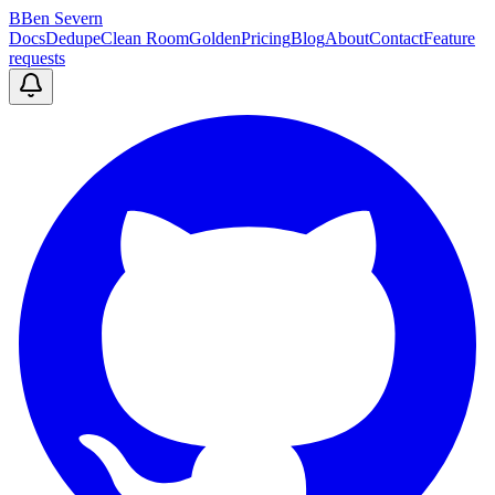
B
Ben Severn
Docs
Dedupe
Clean Room
Golden
Pricing
Blog
About
Contact
Feature
requests