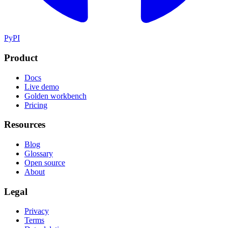
PyPI
Product
Docs
Live demo
Golden workbench
Pricing
Resources
Blog
Glossary
Open source
About
Legal
Privacy
Terms