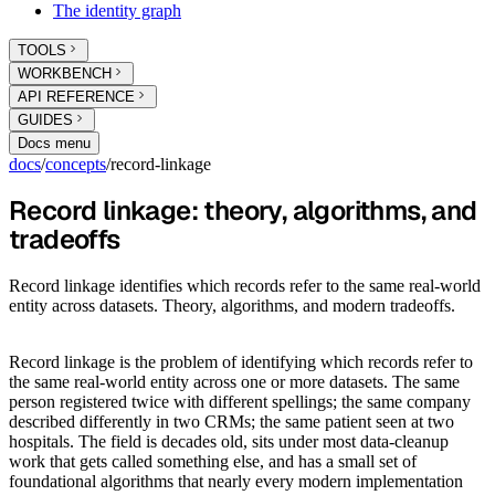
The identity graph
TOOLS
WORKBENCH
API REFERENCE
GUIDES
Docs menu
docs
/
concepts
/
record-linkage
Record linkage: theory, algorithms, and
tradeoffs
Record linkage identifies which records refer to the same real-world
entity across datasets. Theory, algorithms, and modern tradeoffs.
Record linkage is the problem of identifying which records refer to
the same real-world entity across one or more datasets. The same
person registered twice with different spellings; the same company
described differently in two CRMs; the same patient seen at two
hospitals. The field is decades old, sits under most data-cleanup
work that gets called something else, and has a small set of
foundational algorithms that nearly every modern implementation