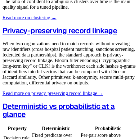
The ratio of confident to ambiguous clusters over time is the main
quality signal for a tuned pipeline.
Read more on clustering →
Privacy-preserving record linkage
When two organizations need to match records without revealing
raw identifiers (cross-hospital patient matching, sanctions screening,
federated data partnerships), the standard approach is privacy-
preserving record linkage. Bloom-filter encoding ("cryptographic
long-term key" or CLK) is the workhorse: each side hashes q-grams
of identifiers into bit vectors that can be compared with Dice or
Jaccard similarity. Other primitives: k-anonymity, secure multi-party
computation, differential privacy on outputs.
Read more on privacy-preserving record linkage →
Deterministic vs probabilistic at a
glance
Property
Deterministic
Probabilistic
Fixed predicate over
Per-pair score above
Decision rule