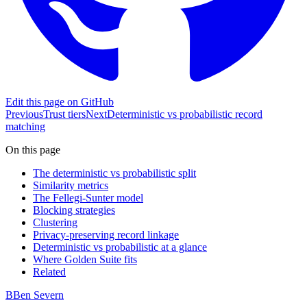
Edit this page on GitHub
Previous
Trust tiers
Next
Deterministic vs probabilistic record
matching
On this page
The deterministic vs probabilistic split
Similarity metrics
The Fellegi-Sunter model
Blocking strategies
Clustering
Privacy-preserving record linkage
Deterministic vs probabilistic at a glance
Where Golden Suite fits
Related
B
Ben Severn