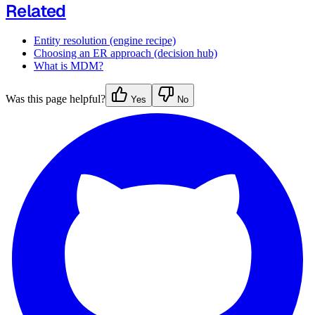
Related
Entity resolution (engine recipe)
Choosing an ER approach (decision hub)
What is MDM?
Was this page helpful?
Yes
No