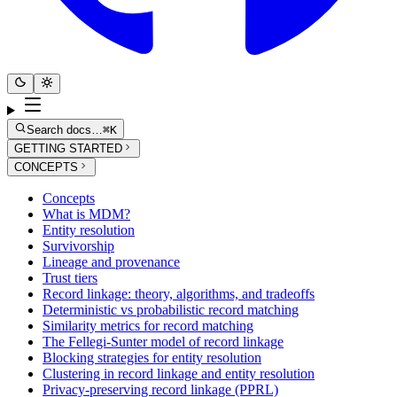
Search docs…
⌘K
GETTING STARTED
CONCEPTS
Concepts
What is MDM?
Entity resolution
Survivorship
Lineage and provenance
Trust tiers
Record linkage: theory, algorithms, and tradeoffs
Deterministic vs probabilistic record matching
Similarity metrics for record matching
The Fellegi-Sunter model of record linkage
Blocking strategies for entity resolution
Clustering in record linkage and entity resolution
Privacy-preserving record linkage (PPRL)