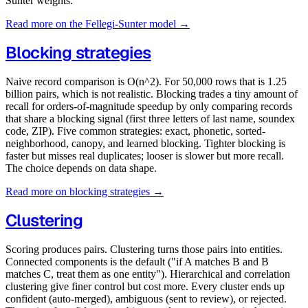
Sunter weights.
Read more on the Fellegi-Sunter model →
Blocking strategies
Naive record comparison is O(n^2). For 50,000 rows that is 1.25
billion pairs, which is not realistic. Blocking trades a tiny amount of
recall for orders-of-magnitude speedup by only comparing records
that share a blocking signal (first three letters of last name, soundex
code, ZIP). Five common strategies: exact, phonetic, sorted-
neighborhood, canopy, and learned blocking. Tighter blocking is
faster but misses real duplicates; looser is slower but more recall.
The choice depends on data shape.
Read more on blocking strategies →
Clustering
Scoring produces pairs. Clustering turns those pairs into entities.
Connected components is the default ("if A matches B and B
matches C, treat them as one entity"). Hierarchical and correlation
clustering give finer control but cost more. Every cluster ends up
confident (auto-merged), ambiguous (sent to review), or rejected.