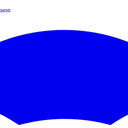
quests