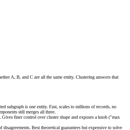
ther A, B, and C are all the same entity. Clustering answers that
 subgraph is one entity. Fast, scales to millions of records, no
ponents still merges all three.
t. Gives finer control over cluster shape and exposes a knob ("max
disagreements. Best theoretical guarantees but expensive to solve