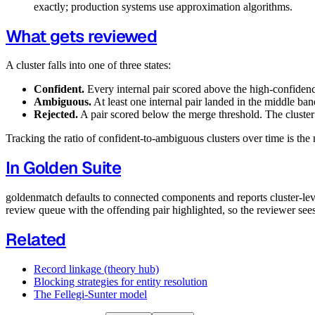
exactly; production systems use approximation algorithms.
What gets reviewed
A cluster falls into one of three states:
Confident.
Every internal pair scored above the high-confiden
Ambiguous.
At least one internal pair landed in the middle ba
Rejected.
A pair scored below the merge threshold. The cluster i
Tracking the ratio of confident-to-ambiguous clusters over time is the 
In Golden Suite
goldenmatch defaults to connected components and reports cluster-level 
review queue with the offending pair highlighted, so the reviewer see
Related
Record linkage (theory hub)
Blocking strategies for entity resolution
The Fellegi-Sunter model