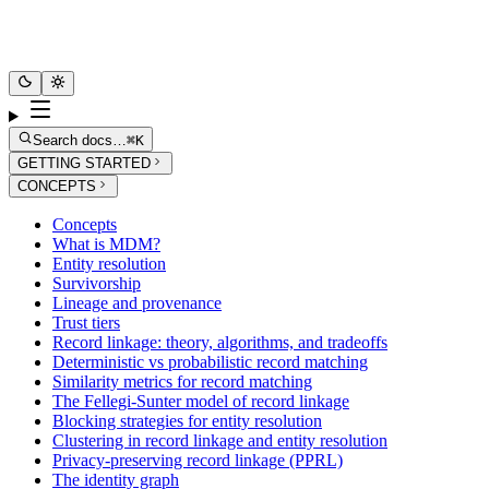
Search docs…
⌘K
GETTING STARTED
CONCEPTS
Concepts
What is MDM?
Entity resolution
Survivorship
Lineage and provenance
Trust tiers
Record linkage: theory, algorithms, and tradeoffs
Deterministic vs probabilistic record matching
Similarity metrics for record matching
The Fellegi-Sunter model of record linkage
Blocking strategies for entity resolution
Clustering in record linkage and entity resolution
Privacy-preserving record linkage (PPRL)
The identity graph