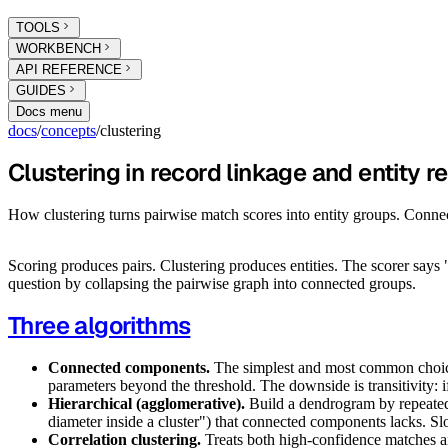
TOOLS
WORKBENCH
API REFERENCE
GUIDES
Docs menu
docs
/
concepts
/
clustering
Clustering in record linkage and entity r
How clustering turns pairwise match scores into entity groups. Conne
Scoring produces pairs. Clustering produces entities. The scorer says
question by collapsing the pairwise graph into connected groups.
Three algorithms
Connected components.
The simplest and most common choice. 
parameters beyond the threshold. The downside is transitivity: 
Hierarchical (agglomerative).
Build a dendrogram by repeatedly
diameter inside a cluster") that connected components lacks. Sl
Correlation clustering.
Treats both high-confidence matches an