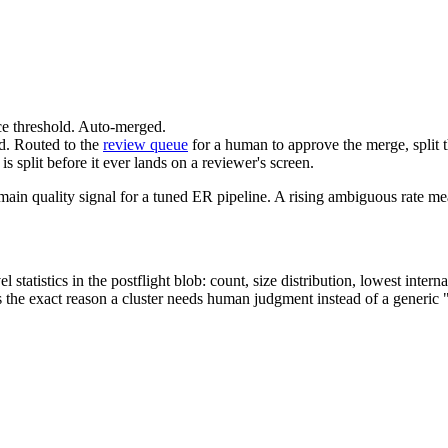
ce threshold. Auto-merged.
nd. Routed to the
review queue
for a human to approve the merge, split th
s split before it ever lands on a reviewer's screen.
main quality signal for a tuned ER pipeline. A rising ambiguous rate mean
statistics in the postflight blob: count, size distribution, lowest intern
s the exact reason a cluster needs human judgment instead of a generic 