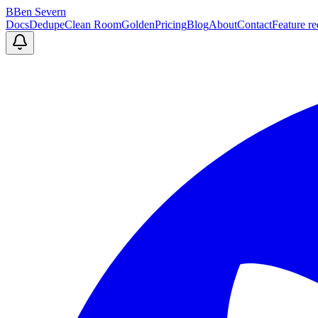
B
Ben Severn
Docs
Dedupe
Clean Room
Golden
Pricing
Blog
About
Contact
Feature re