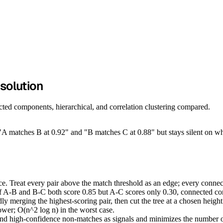
esolution
cted components, hierarchical, and correlation clustering compared.
 "A matches B at 0.92" and "B matches C at 0.88" but stays silent on whe
Treat every pair above the match threshold as an edge; every connected
if A-B and B-C both score 0.85 but A-C scores only 0.30, connected com
 merging the highest-scoring pair, then cut the tree at a chosen heigh
ower; O(n^2 log n) in the worst case.
d high-confidence non-matches as signals and minimizes the number of 