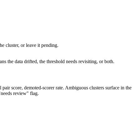
e cluster, or leave it pending.
s the data drifted, the threshold needs revisiting, or both.
al pair score, demoted-scorer rate. Ambiguous clusters surface in the
"needs review" flag.