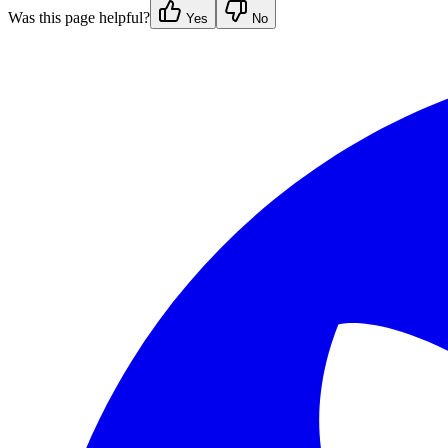
Was this page helpful?
Yes
No