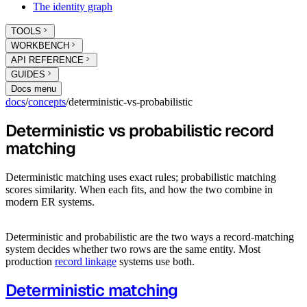
The identity graph
TOOLS
WORKBENCH
API REFERENCE
GUIDES
Docs menu
docs
/
concepts
/
deterministic-vs-probabilistic
Deterministic vs probabilistic record
matching
Deterministic matching uses exact rules; probabilistic matching
scores similarity. When each fits, and how the two combine in
modern ER systems.
Deterministic and probabilistic are the two ways a record-matching
system decides whether two rows are the same entity. Most
production
record linkage
systems use both.
Deterministic matching