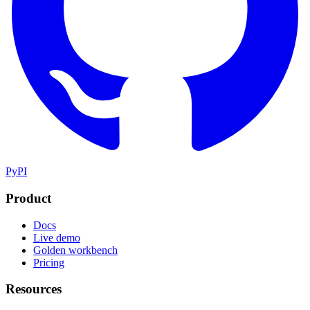
PyPI
Product
Docs
Live demo
Golden workbench
Pricing
Resources