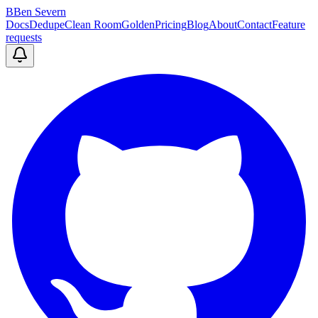
B
Ben Severn
Docs
Dedupe
Clean Room
Golden
Pricing
Blog
About
Contact
Feature
requests