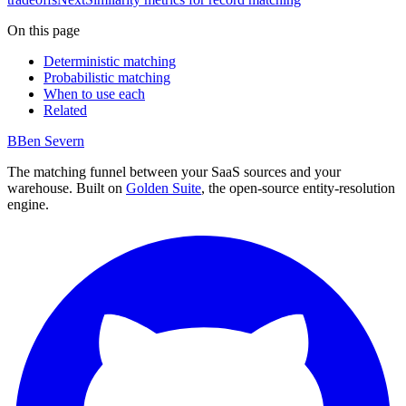
On this page
Deterministic matching
Probabilistic matching
When to use each
Related
B
Ben Severn
The matching funnel between your SaaS sources and your
warehouse. Built on
Golden Suite
, the open-source entity-resolution
engine.