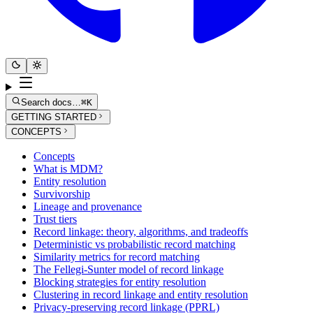
Search docs…
⌘K
GETTING STARTED
CONCEPTS
Concepts
What is MDM?
Entity resolution
Survivorship
Lineage and provenance
Trust tiers
Record linkage: theory, algorithms, and tradeoffs
Deterministic vs probabilistic record matching
Similarity metrics for record matching
The Fellegi-Sunter model of record linkage
Blocking strategies for entity resolution
Clustering in record linkage and entity resolution
Privacy-preserving record linkage (PPRL)