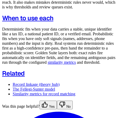
reach. It also makes mistakes deterministic rules never would, which
is why thresholds and review queues exist.
When to use each
Deterministic fits when your data carries a stable, unique identifier
like a tax ID, a national patient ID, or a verified email. Probabilistic
fits when you have only soft signals (names, addresses, phone
numbers) and the input is dirty. Real systems run deterministic rules
first as a high-confidence pre-pass, then hand the remainder to a
probabilistic scorer. Golden Suite layers both: exact rules fire
automatically on identifier fields, and the remaining ambiguous pairs
run through the configured
similarity metrics
and threshold.
Related
Record linkage (theory hub)
The Fellegi-Sunter model
Similarity metrics for record matching
Was this page helpful?
Yes
No