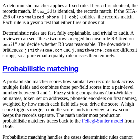
A deterministic matcher applies a fixed rule. If
is identical, the
email
records match. If
is identical, the records match. If the SHA-
tax_id
256 of
collides, the records match.
(normalized_phone || dob)
Each rule is a yes/no test that either fires or does not.
Deterministic rules are fast, fully explainable, and trivial to audit. A
reviewer can see "these two rows merged because rule R3 fired on
" and decide whether R3 was reasonable. The downside is
email
brittleness:
and
are different
jsmith@acme.com
j.smith@acme.com
strings, so a pure email-equality rule misses them entirely.
Probabilistic matching
A probabilistic matcher scores how similar two records look across
multiple fields and combines those per-field scores into a pair-level
number between 0 and 1. Fuzzy string comparisons (Jaro-Winkler
on names, token-set on addresses, phonetic encoders on first names),
weighted by how much each field tells you, drive the score. A high
score triggers merge; a middle score lands in review; a low score
keeps the records separate. The math under most production
probabilistic matchers traces back to the
Fellegi-Sunter model
from
1969.
Probabilistic matching handles the cases deterministic rules cannot