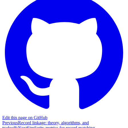
Edit this page on GitHub
Previous
Record linkage: theory, algorithms, and
tradeoffs
Next
Similarity metrics for record matching