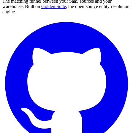
The matching funnel between your SaaS sources and your
warehouse. Built on
Golden Suite
, the open-source entity-resolution
engine.