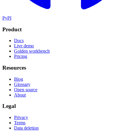
PyPI
Product
Docs
Live demo
Golden workbench
Pricing
Resources
Blog
Glossary
Open source
About
Legal
Privacy
Terms
Data deletion