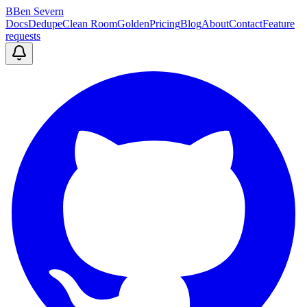
B
Ben Severn
Docs
Dedupe
Clean Room
Golden
Pricing
Blog
About
Contact
Feature
requests