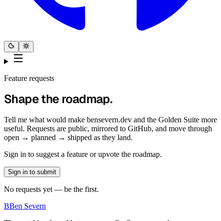
Feature requests
Shape the roadmap.
Tell me what would make bensevern.dev and the Golden Suite more
useful. Requests are public, mirrored to GitHub, and move through
open → planned → shipped as they land.
Sign in to suggest a feature or upvote the roadmap.
Sign in to submit
No requests yet — be the first.
B
Ben Severn