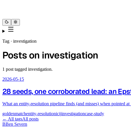
Tag ·
investigation
Posts on
investigation
1
post
tagged
investigation
.
2026-05-15
28 seeds, one corroborated lead: an Epst
What an entity-resolution pipeline finds (and misses) when pointed at
goldenmatch
entity-resolution
icij
investigation
case-study
← All tags
All posts
B
Ben Severn