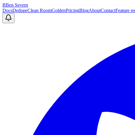
B
Ben Severn
Docs
Dedupe
Clean Room
Golden
Pricing
Blog
About
Contact
Feature re