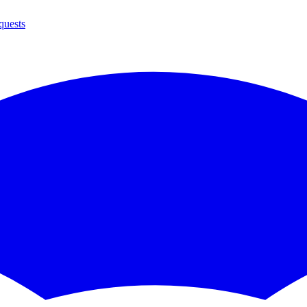
quests