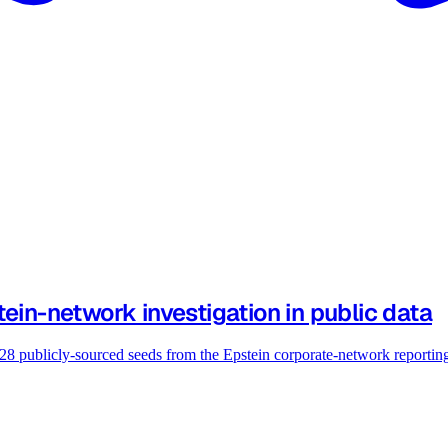
ein-network investigation in public data
 28 publicly-sourced seeds from the Epstein corporate-network reportin