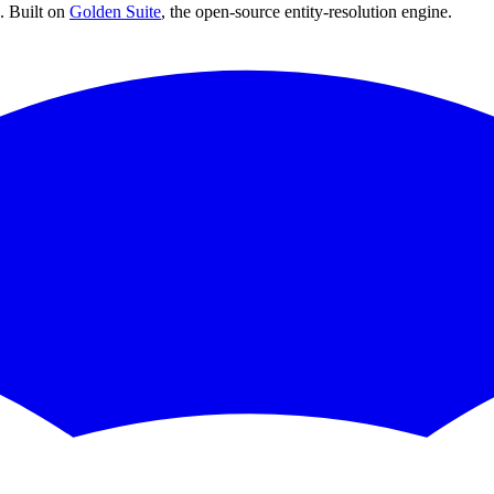
 Built on
Golden Suite
, the open-source entity-resolution engine.