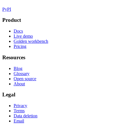
PyPI
Product
Docs
Live demo
Golden workbench
Pricing
Resources
Blog
Glossary
Open source
About
Legal
Privacy
Terms
Data deletion
Email