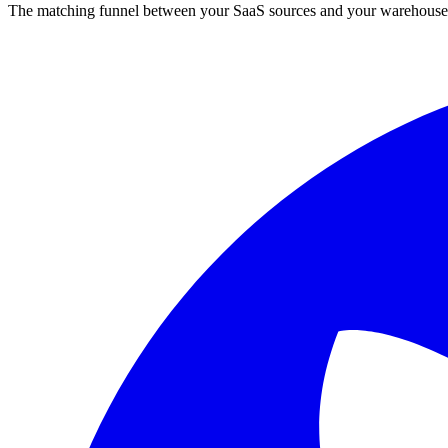
The matching funnel between your SaaS sources and your warehouse.