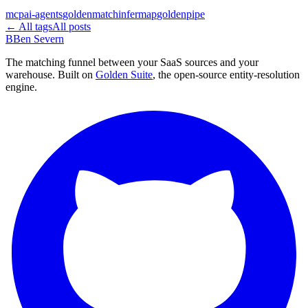
mcp
ai-agents
goldenmatch
infermap
goldenpipe
← All tags
All posts
B
Ben Severn
The matching funnel between your SaaS sources and your
warehouse. Built on
Golden Suite
, the open-source entity-resolution
engine.