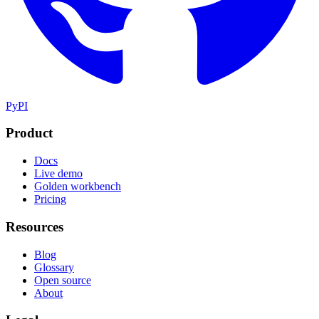
PyPI
Product
Docs
Live demo
Golden workbench
Pricing
Resources
Blog
Glossary
Open source
About