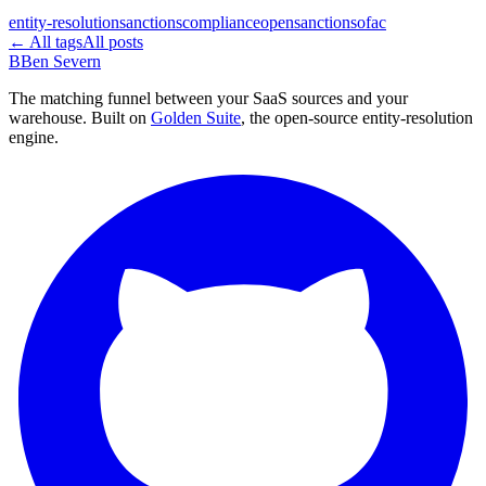
entity-resolution
sanctions
compliance
opensanctions
ofac
← All tags
All posts
B
Ben Severn
The matching funnel between your SaaS sources and your
warehouse. Built on
Golden Suite
, the open-source entity-resolution
engine.