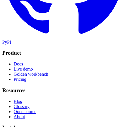
PyPI
Product
Docs
Live demo
Golden workbench
Pricing
Resources
Blog
Glossary
Open source
About