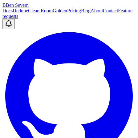
B
Ben Severn
Docs
Dedupe
Clean Room
Golden
Pricing
Blog
About
Contact
Feature
requests