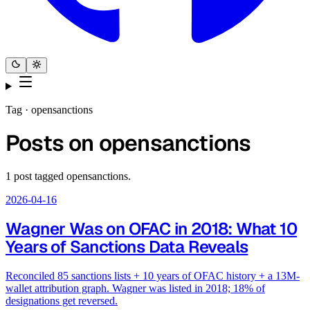
Tag ·
opensanctions
Posts on
opensanctions
1
post
tagged
opensanctions
.
2026-04-16
Wagner Was on OFAC in 2018: What 10
Years of Sanctions Data Reveals
Reconciled 85 sanctions lists + 10 years of OFAC history + a 13M-
wallet attribution graph. Wagner was listed in 2018; 18% of
designations get reversed.