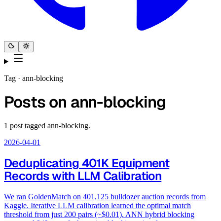
Tag ·
ann-blocking
Posts on
ann-blocking
1
post
tagged
ann-blocking
.
2026-04-01
Deduplicating 401K Equipment
Records with LLM Calibration
We ran GoldenMatch on 401,125 bulldozer auction records from
Kaggle. Iterative LLM calibration learned the optimal match
threshold from just 200 pairs (~$0.01). ANN hybrid blocking