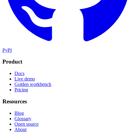
PyPI
Product
Docs
Live demo
Golden workbench
Pricing
Resources
Blog
Glossary
Open source
About