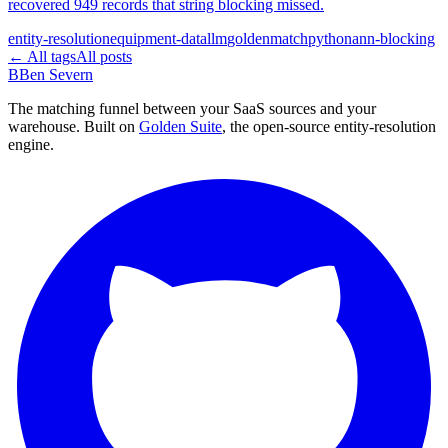
recovered 949 records that string blocking missed.
entity-resolution
equipment-data
llm
goldenmatch
python
ann-blocking
← All tags
All posts
B
Ben Severn
The matching funnel between your SaaS sources and your
warehouse. Built on
Golden Suite
, the open-source entity-resolution
engine.