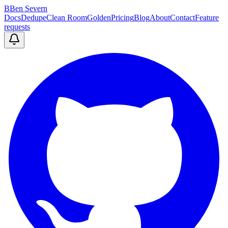
B
Ben Severn
Docs
Dedupe
Clean Room
Golden
Pricing
Blog
About
Contact
Feature
requests