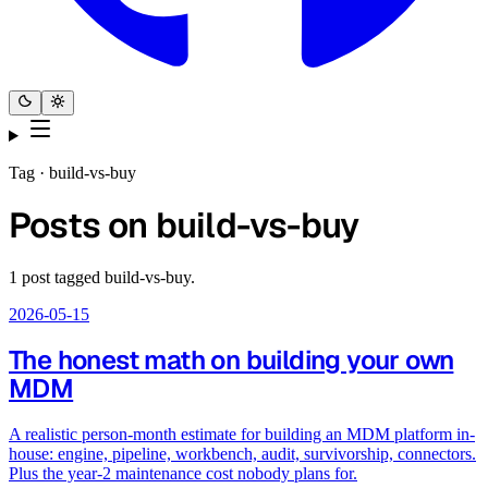
Tag ·
build-vs-buy
Posts on
build-vs-buy
1
post
tagged
build-vs-buy
.
2026-05-15
The honest math on building your own
MDM
A realistic person-month estimate for building an MDM platform in-
house: engine, pipeline, workbench, audit, survivorship, connectors.
Plus the year-2 maintenance cost nobody plans for.