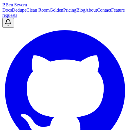
B
Ben Severn
Docs
Dedupe
Clean Room
Golden
Pricing
Blog
About
Contact
Feature
requests