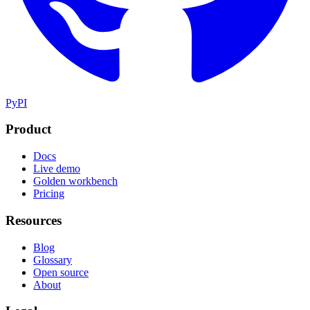
PyPI
Product
Docs
Live demo
Golden workbench
Pricing
Resources
Blog
Glossary
Open source
About