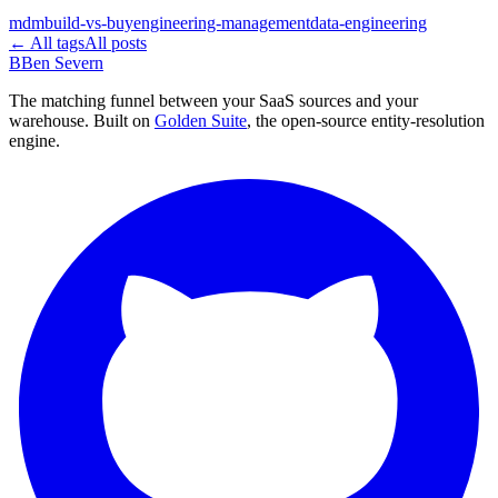
mdm
build-vs-buy
engineering-management
data-engineering
← All tags
All posts
B
Ben Severn
The matching funnel between your SaaS sources and your
warehouse. Built on
Golden Suite
, the open-source entity-resolution
engine.