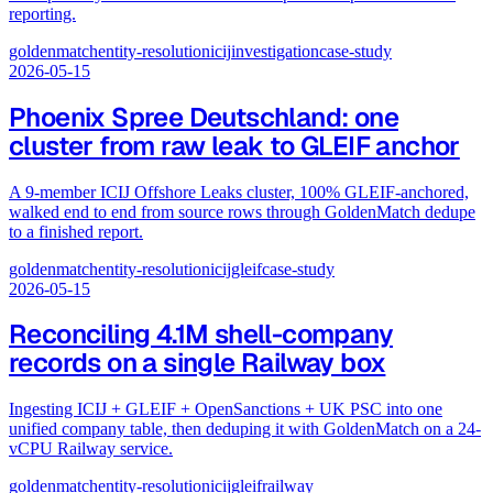
reporting.
goldenmatch
entity-resolution
icij
investigation
case-study
2026-05-15
Phoenix Spree Deutschland: one
cluster from raw leak to GLEIF anchor
A 9-member ICIJ Offshore Leaks cluster, 100% GLEIF-anchored,
walked end to end from source rows through GoldenMatch dedupe
to a finished report.
goldenmatch
entity-resolution
icij
gleif
case-study
2026-05-15
Reconciling 4.1M shell-company
records on a single Railway box
Ingesting ICIJ + GLEIF + OpenSanctions + UK PSC into one
unified company table, then deduping it with GoldenMatch on a 24-
vCPU Railway service.
goldenmatch
entity-resolution
icij
gleif
railway