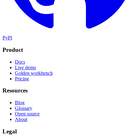
PyPI
Product
Docs
Live demo
Golden workbench
Pricing
Resources
Blog
Glossary
Open source
About
Legal