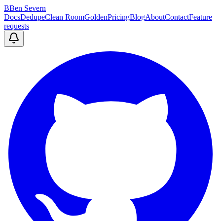
B
Ben Severn
Docs
Dedupe
Clean Room
Golden
Pricing
Blog
About
Contact
Feature
requests