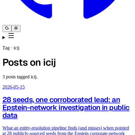
Tag ·
icij
Posts on
icij
3
posts
tagged
icij
.
2026-05-15
28 seeds, one corroborated lead: an
Epstein-network investigation in public
data
What an entity-resolution pipeline finds (and misses) when pointed
at 28 publicly-sourced seeds from the Epstein corporate-network