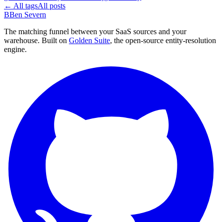
← All tags
All posts
B
Ben Severn
The matching funnel between your SaaS sources and your
warehouse. Built on
Golden Suite
, the open-source entity-resolution
engine.