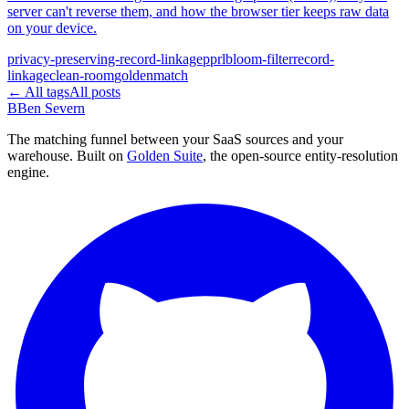
server can't reverse them, and how the browser tier keeps raw data
on your device.
privacy-preserving-record-linkage
pprl
bloom-filter
record-
linkage
clean-room
goldenmatch
← All tags
All posts
B
Ben Severn
The matching funnel between your SaaS sources and your
warehouse. Built on
Golden Suite
, the open-source entity-resolution
engine.