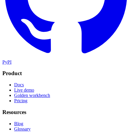
PyPI
Product
Docs
Live demo
Golden workbench
Pricing
Resources
Blog
Glossary