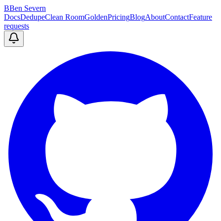
B
Ben Severn
Docs
Dedupe
Clean Room
Golden
Pricing
Blog
About
Contact
Feature
requests