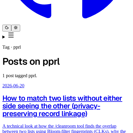
Tag ·
pprl
Posts on
pprl
1
post
tagged
pprl
.
2026-06-20
How to match two lists without either
side seeing the other (privacy-
preserving record linkage)
A technical look at how the /cleanroom tool finds the overlap
between two lists using Bloom-filter fingerprints (CLKs), why the