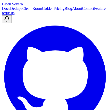
B
Ben Severn
Docs
Dedupe
Clean Room
Golden
Pricing
Blog
About
Contact
Feature
requests