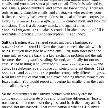
emails, and you never sent a plaintext email. This feels safe and is
not. Emails, phone numbers, and names are low-entropy. There are
only so many plausible emails, and an attacker who receives your
hashes can simply hash every address in a leaked breach corpus (or
every
combination) and look for
firstname.lastname@bigco.com
collisions. This is a dictionary attack, and against a hash of
it takes seconds. Unsalted hashing of PII is
jane.smith@acme.com
reversible in practice. It is not encryption, it is an index.
Salt the hashes.
Add a shared secret salt before hashing, so
. Now the attacker needs the salt, which
SHA256(salt + email)
helps. But you have two new problems. First, both sides need the
same salt, so you are back to a key-exchange problem and the salt
becomes the thing worth stealing. Second, and fatally for our use
case, salted hashing is still
exact-only
.
and
jane.smith@acme.com
produce completely different digests.
Jane.Smith@Acme.com
(212)
and
produce completely different digests.
555-1212
212.555.1212
Real lists are full of that drift, and exact hashing throws away every
fuzzy match. You would report an overlap far smaller than the truth
and call it privacy.
So the requirements that survive contact with reality are: the
comparison must tolerate typos and formatting differences (fuzzy,
not exact), and it must resist the guess-and-hash dictionary attack
(keyed, not just hashed). That combination is what a CLK gives