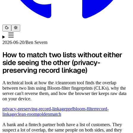
2026-06-20
/
Ben Severn
How to match two lists without either
side seeing the other (privacy-
preserving record linkage)
A technical look at how the /cleanroom tool finds the overlap
between two lists using Bloom-filter fingerprints (CLKs), why the
server can't reverse them, and how the browser tier keeps raw data
on your device.
privacy-preserving-record-linkage
pprl
bloom-filter
record-
linkage
clean-room
goldenmatch
A bank and a fintech partner both have a list of customers. They
suspect a lot of overlap, the same people on both sides, and they