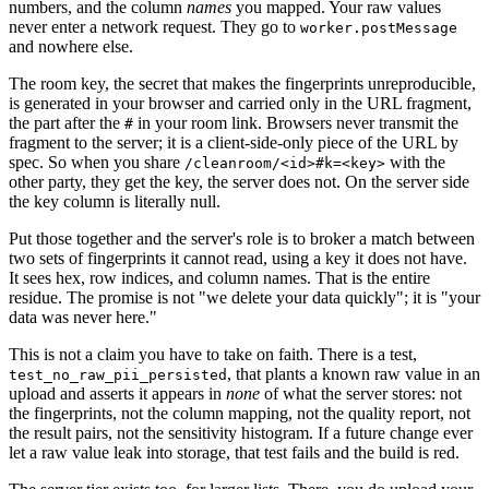
numbers, and the column
names
you mapped. Your raw values
never enter a network request. They go to
worker.postMessage
and nowhere else.
The room key, the secret that makes the fingerprints unreproducible,
is generated in your browser and carried only in the URL fragment,
the part after the
in your room link. Browsers never transmit the
#
fragment to the server; it is a client-side-only piece of the URL by
spec. So when you share
with the
/cleanroom/<id>#k=<key>
other party, they get the key, the server does not. On the server side
the key column is literally null.
Put those together and the server's role is to broker a match between
two sets of fingerprints it cannot read, using a key it does not have.
It sees hex, row indices, and column names. That is the entire
residue. The promise is not "we delete your data quickly"; it is "your
data was never here."
This is not a claim you have to take on faith. There is a test,
, that plants a known raw value in an
test_no_raw_pii_persisted
upload and asserts it appears in
none
of what the server stores: not
the fingerprints, not the column mapping, not the quality report, not
the result pairs, not the sensitivity histogram. If a future change ever
let a raw value leak into storage, that test fails and the build is red.