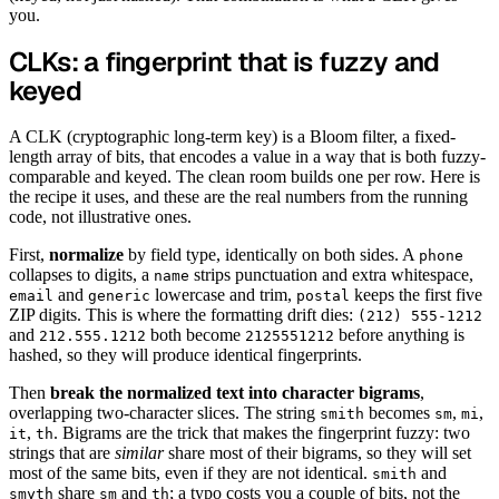
you.
CLKs: a fingerprint that is fuzzy and
keyed
A CLK (cryptographic long-term key) is a Bloom filter, a fixed-
length array of bits, that encodes a value in a way that is both fuzzy-
comparable and keyed. The clean room builds one per row. Here is
the recipe it uses, and these are the real numbers from the running
code, not illustrative ones.
First,
normalize
by field type, identically on both sides. A
phone
collapses to digits, a
strips punctuation and extra whitespace,
name
and
lowercase and trim,
keeps the first five
email
generic
postal
ZIP digits. This is where the formatting drift dies:
(212) 555-1212
and
both become
before anything is
212.555.1212
2125551212
hashed, so they will produce identical fingerprints.
Then
break the normalized text into character bigrams
,
overlapping two-character slices. The string
becomes
,
,
smith
sm
mi
,
. Bigrams are the trick that makes the fingerprint fuzzy: two
it
th
strings that are
similar
share most of their bigrams, so they will set
most of the same bits, even if they are not identical.
and
smith
share
and
; a typo costs you a couple of bits, not the
smyth
sm
th