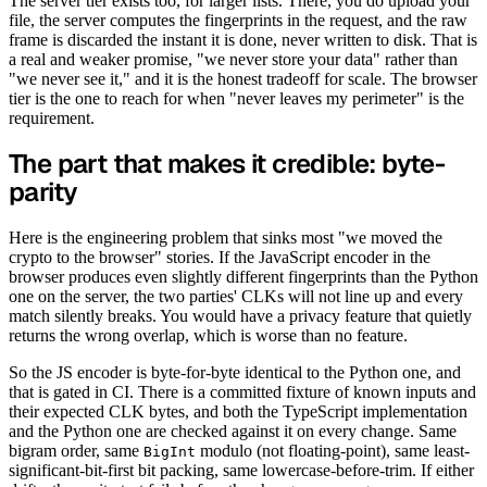
The server tier exists too, for larger lists. There, you do upload your
file, the server computes the fingerprints in the request, and the raw
frame is discarded the instant it is done, never written to disk. That is
a real and weaker promise, "we never store your data" rather than
"we never see it," and it is the honest tradeoff for scale. The browser
tier is the one to reach for when "never leaves my perimeter" is the
requirement.
The part that makes it credible: byte-
parity
Here is the engineering problem that sinks most "we moved the
crypto to the browser" stories. If the JavaScript encoder in the
browser produces even slightly different fingerprints than the Python
one on the server, the two parties' CLKs will not line up and every
match silently breaks. You would have a privacy feature that quietly
returns the wrong overlap, which is worse than no feature.
So the JS encoder is byte-for-byte identical to the Python one, and
that is gated in CI. There is a committed fixture of known inputs and
their expected CLK bytes, and both the TypeScript implementation
and the Python one are checked against it on every change. Same
bigram order, same
modulo (not floating-point), same least-
BigInt
significant-bit-first bit packing, same lowercase-before-trim. If either