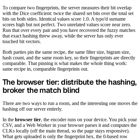
To compare two fingerprints, the server measures their bit overlap
with the Dice coefficient: twice the shared set bits over the total set
bits on both sides. Identical values score 1.0. A typo'd surname
scores high but not perfect. Two unrelated values score near zero.
Run that over every pair and you have recovered the fuzzy matches
that exact hashing threw away, while the server has only ever
touched bit vectors.
Both parties pin the same recipe, the same filter size, bigram size,
hash count, and the same room key, so their fingerprints are directly
comparable. That pinning is what makes the whole thing work:
same recipe in, comparable fingerprints out.
The browser tier: distribute the hashing,
broker the match blind
There are two ways to run a room, and the interesting one moves the
hashing off our server entirely.
In the
browser tier
, the encoder runs on your device. You pick your
CSV, and a Web Worker in your browser parses it and computes the
CLKs locally (off the main thread, so the page stays responsive).
What gets uploaded is only the fingerprint hex, the 0-based row