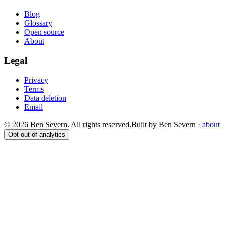
Blog
Glossary
Open source
About
Legal
Privacy
Terms
Data deletion
Email
© 2026 Ben Severn. All rights reserved.
Built by Ben Severn ·
about
Opt out of analytics