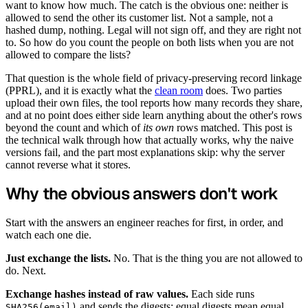
want to know how much. The catch is the obvious one: neither is
allowed to send the other its customer list. Not a sample, not a
hashed dump, nothing. Legal will not sign off, and they are right not
to. So how do you count the people on both lists when you are not
allowed to compare the lists?
That question is the whole field of privacy-preserving record linkage
(PPRL), and it is exactly what the
clean room
does. Two parties
upload their own files, the tool reports how many records they share,
and at no point does either side learn anything about the other's rows
beyond the count and which of
its own
rows matched. This post is
the technical walk through how that actually works, why the naive
versions fail, and the part most explanations skip: why the server
cannot reverse what it stores.
Why the obvious answers don't work
Start with the answers an engineer reaches for first, in order, and
watch each one die.
Just exchange the lists.
No. That is the thing you are not allowed to
do. Next.
Exchange hashes instead of raw values.
Each side runs
and sends the digests; equal digests mean equal
SHA256(email)