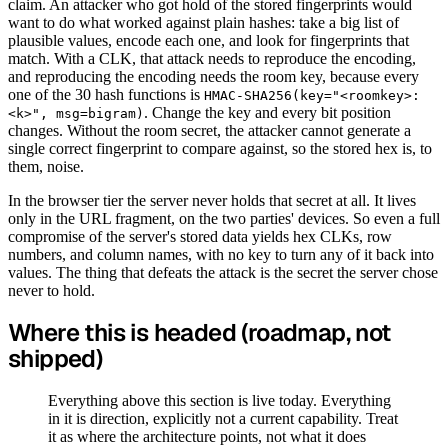
claim. An attacker who got hold of the stored fingerprints would
want to do what worked against plain hashes: take a big list of
plausible values, encode each one, and look for fingerprints that
match. With a CLK, that attack needs to reproduce the encoding,
and reproducing the encoding needs the room key, because every
one of the 30 hash functions is
HMAC-SHA256(key="<roomkey>:
. Change the key and every bit position
<k>", msg=bigram)
changes. Without the room secret, the attacker cannot generate a
single correct fingerprint to compare against, so the stored hex is, to
them, noise.
In the browser tier the server never holds that secret at all. It lives
only in the URL fragment, on the two parties' devices. So even a full
compromise of the server's stored data yields hex CLKs, row
numbers, and column names, with no key to turn any of it back into
values. The thing that defeats the attack is the secret the server chose
never to hold.
Where this is headed (roadmap, not
shipped)
Everything above this section is live today. Everything
in it is direction, explicitly not a current capability. Treat
it as where the architecture points, not what it does