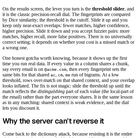
On the results screen, the lever you turn is the
threshold slider
, and
it is the classic precision-recall dial. The fingerprints are compared
by Dice similarity; the threshold is the cutoff. Slide it up and you
keep only near-exact overlaps: fewer matches, higher confidence,
higher precision. Slide it down and you accept fuzzier pairs: more
matches, higher recall, more false positives. There is no universally
correct setting; it depends on whether your cost is a missed match or
a wrong one.
One honest gotcha worth knowing, because it shows up the first
time you run real data. If every value in a column shares a chunk,
say every email is on
, then every fingerprint sets the
@acme.com
same bits for that shared
,
,
run of bigrams. At a low
ac
cm
me
threshold, rows over-match on that shared context, and your overlap
looks inflated. The fix is not magic: slide the threshold up until the
match reflects the
distinguishing
part of each value (the local-part of
the email) rather than the part everyone shares. It is the same lesson
as in any matching: shared context is weak evidence, and the dial
lets you discount it.
Why the server can't reverse it
Come back to the dictionary attack, because resisting it is the entire