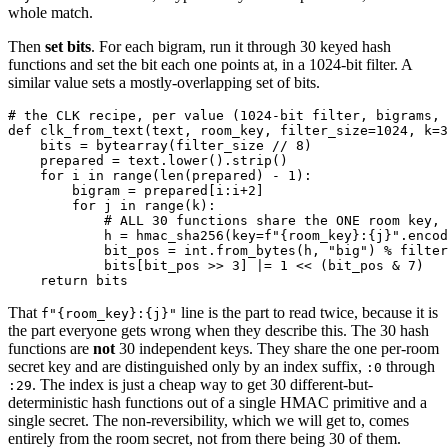
whole match.
Then
set bits
. For each bigram, run it through 30 keyed hash
functions and set the bit each one points at, in a 1024-bit filter. A
similar value sets a mostly-overlapping set of bits.
# the CLK recipe, per value (1024-bit filter, bigrams, 
def clk_from_text(text, room_key, filter_size=1024, k=3
    bits = bytearray(filter_size // 8)

    prepared = text.lower().strip()

    for i in range(len(prepared) - 1):

        bigram = prepared[i:i+2]

        for j in range(k):

            # ALL 30 functions share the ONE room key, 
            h = hmac_sha256(key=f"{room_key}:{j}".encod
            bit_pos = int.from_bytes(h, "big") % filter
            bits[bit_pos >> 3] |= 1 << (bit_pos & 7)   
That
line is the part to read twice, because it is
f"{room_key}:{j}"
the part everyone gets wrong when they describe this. The 30 hash
functions are
not
30 independent keys. They share the one per-room
secret key and are distinguished only by an index suffix,
through
:0
. The index is just a cheap way to get 30 different-but-
:29
deterministic hash functions out of a single HMAC primitive and a
single secret. The non-reversibility, which we will get to, comes
entirely from the room secret, not from there being 30 of them.