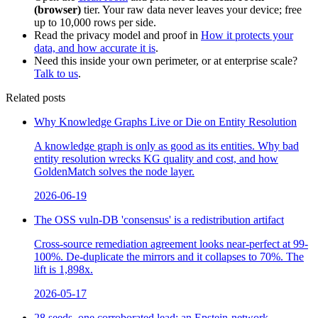
(browser)
tier. Your raw data never leaves your device; free
up to 10,000 rows per side.
Read the privacy model and proof in
How it protects your
data, and how accurate it is
.
Need this inside your own perimeter, or at enterprise scale?
Talk to us
.
Related posts
Why Knowledge Graphs Live or Die on Entity Resolution
A knowledge graph is only as good as its entities. Why bad
entity resolution wrecks KG quality and cost, and how
GoldenMatch solves the node layer.
2026-06-19
The OSS vuln-DB 'consensus' is a redistribution artifact
Cross-source remediation agreement looks near-perfect at 99-
100%. De-duplicate the mirrors and it collapses to 70%. The
lift is 1,898x.
2026-05-17
28 seeds, one corroborated lead: an Epstein-network