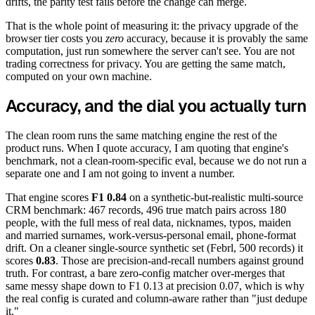
drifts, the parity test fails before the change can merge.
That is the whole point of measuring it: the privacy upgrade of the
browser tier costs you
zero
accuracy, because it is provably the same
computation, just run somewhere the server can't see. You are not
trading correctness for privacy. You are getting the same match,
computed on your own machine.
Accuracy, and the dial you actually turn
The clean room runs the same matching engine the rest of the
product runs. When I quote accuracy, I am quoting that engine's
benchmark, not a clean-room-specific eval, because we do not run a
separate one and I am not going to invent a number.
That engine scores
F1 0.84
on a synthetic-but-realistic multi-source
CRM benchmark: 467 records, 496 true match pairs across 180
people, with the full mess of real data, nicknames, typos, maiden
and married surnames, work-versus-personal email, phone-format
drift. On a cleaner single-source synthetic set (Febrl, 500 records) it
scores
0.83
. Those are precision-and-recall numbers against ground
truth. For contrast, a bare zero-config matcher over-merges that
same messy shape down to F1 0.13 at precision 0.07, which is why
the real config is curated and column-aware rather than "just dedupe
it."