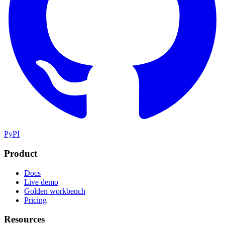
PyPI
Product
Docs
Live demo
Golden workbench
Pricing
Resources