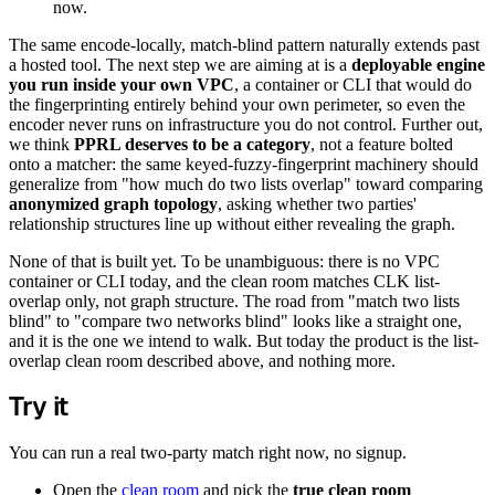
now.
The same encode-locally, match-blind pattern naturally extends past
a hosted tool. The next step we are aiming at is a
deployable engine
you run inside your own VPC
, a container or CLI that would do
the fingerprinting entirely behind your own perimeter, so even the
encoder never runs on infrastructure you do not control. Further out,
we think
PPRL deserves to be a category
, not a feature bolted
onto a matcher: the same keyed-fuzzy-fingerprint machinery should
generalize from "how much do two lists overlap" toward comparing
anonymized graph topology
, asking whether two parties'
relationship structures line up without either revealing the graph.
None of that is built yet. To be unambiguous: there is no VPC
container or CLI today, and the clean room matches CLK list-
overlap only, not graph structure. The road from "match two lists
blind" to "compare two networks blind" looks like a straight one,
and it is the one we intend to walk. But today the product is the list-
overlap clean room described above, and nothing more.
Try it
You can run a real two-party match right now, no signup.
Open the
clean room
and pick the
true clean room