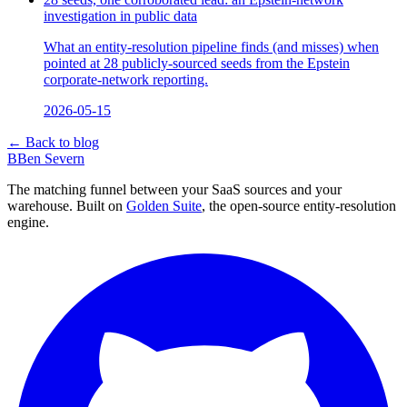
investigation in public data
What an entity-resolution pipeline finds (and misses) when
pointed at 28 publicly-sourced seeds from the Epstein
corporate-network reporting.
2026-05-15
← Back to blog
B
Ben Severn
The matching funnel between your SaaS sources and your
warehouse. Built on
Golden Suite
, the open-source entity-resolution
engine.