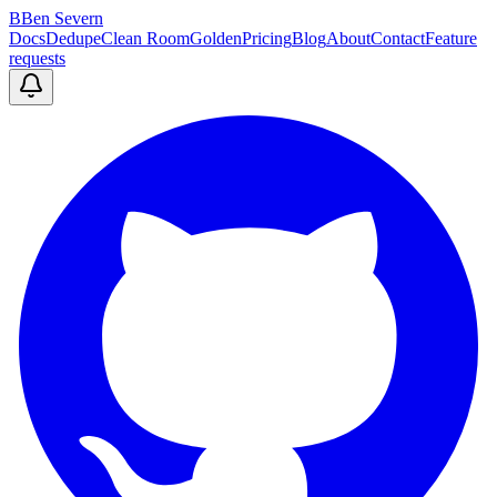
B
Ben Severn
Docs
Dedupe
Clean Room
Golden
Pricing
Blog
About
Contact
Feature
requests