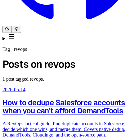
Tag ·
revops
Posts on
revops
1
post
tagged
revops
.
2026-05-14
How to dedupe Salesforce accounts
when you can't afford DemandTools
A RevOps tactical guide: find duplicate accounts in Salesforce,
decide which one wins, and merge them. Covers native dedup,
DemandTools, Cloudingo, and the open-source path.