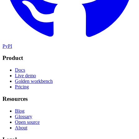
PyPI
Product
Docs
Live demo
Golden workbench
Pricing
Resources
Blog
Glossary
Open source
About