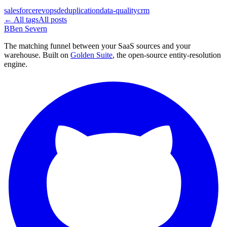
salesforce
revops
deduplication
data-quality
crm
← All tags
All posts
B
Ben Severn
The matching funnel between your SaaS sources and your
warehouse. Built on
Golden Suite
, the open-source entity-resolution
engine.